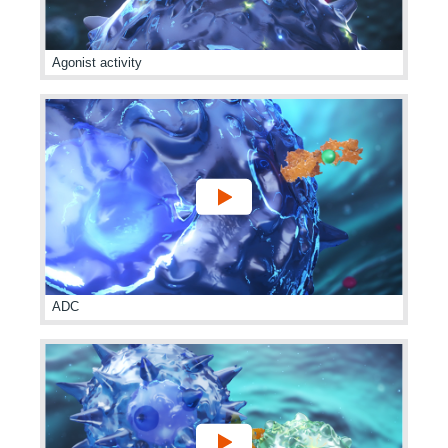
Agonist activity
ADC