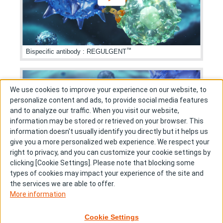
™
Bispecific antibody
:
REGULGENT
We use cookies to improve your experience on our website, to
personalize content and ads, to provide social media features
and to analyze our traffic. When you visit our website,
information may be stored or retrieved on your browser. This
information doesn't usually identify you directly but it helps us
give you a more personalized web experience. We respect your
right to privacy, and you can customize your cookie settings by
clicking [Cookie Settings]. Please note that blocking some
types of cookies may impact your experience of the site and
Bispecific antibody
:
T cell engager
the services we are able to offer.
More information
Cookie Settings