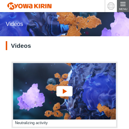
Japan
MENU
Videos
Videos
Neutralizing activity