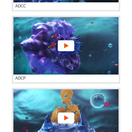
ADCC
ADCP