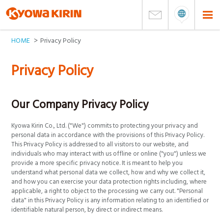
HOME
Privacy Policy
Privacy Policy
Our Company Privacy Policy
Kyowa Kirin Co., Ltd. ("We") commits to protecting your privacy and
personal data in accordance with the provisions of this Privacy Policy.
This Privacy Policy is addressed to all visitors to our website, and
individuals who may interact with us offline or online ("you") unless we
provide a more specific privacy notice. It is meant to help you
understand what personal data we collect, how and why we collect it,
and how you can exercise your data protection rights including, where
applicable, a right to object to the processing we carry out. "Personal
data" in this Privacy Policy is any information relating to an identified or
identifiable natural person, by direct or indirect means.