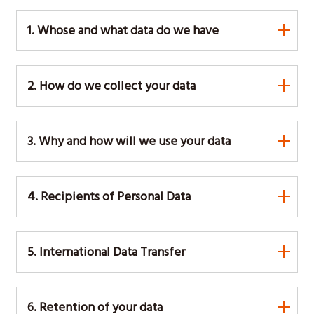
1. Whose and what data do we have
2. How do we collect your data
3. Why and how will we use your data
4. Recipients of Personal Data
5. International Data Transfer
6. Retention of your data