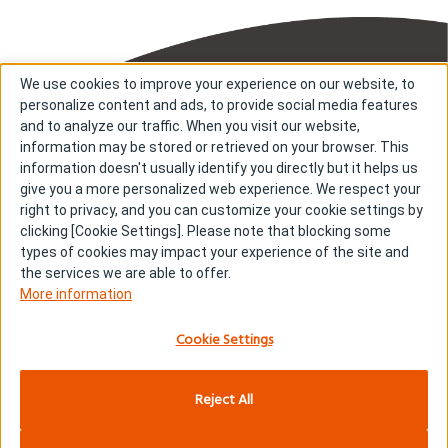
We use cookies to improve your experience on our website, to
personalize content and ads, to provide social media features
and to analyze our traffic. When you visit our website,
information may be stored or retrieved on your browser. This
information doesn't usually identify you directly but it helps us
About us
About cookies
give you a more personalized web experience. We respect your
right to privacy, and you can customize your cookie settings by
Cookie Settings
Investors
clicking [Cookie Settings]. Please note that blocking some
R & D
Contact us
types of cookies may impact your experience of the site and
Our Impact
Sitemap
the services we are able to offer.
More information
Stories
Terms & Conditions
News & Releases
Privacy policy
Cookie Settings
Careers
Reject All
Copyright © Kyowa Kirin Co., Ltd. All rights reserved.