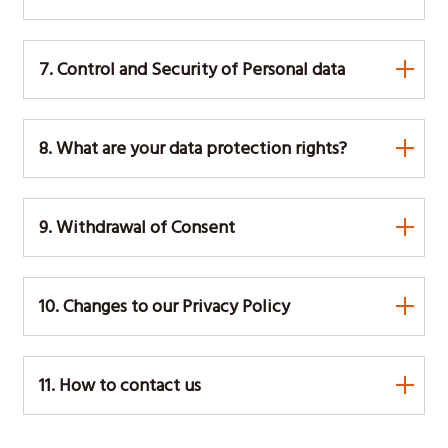
7. Control and Security of Personal data
8. What are your data protection rights?
9. Withdrawal of Consent
10. Changes to our Privacy Policy
11. How to contact us