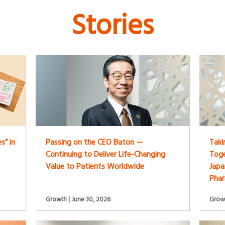
Stories
s” in
Passing on the CEO Baton —
Taki
Continuing to Deliver Life-Changing
Toge
Value to Patients Worldwide
Japa
Pha
Growth | June 30, 2026
Growt