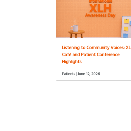
Listening to Community Voices: X
Café and Patient Conference
Highlights
Patients | June 12, 2026