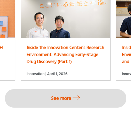
LH
Inside the Innovation Center’s Research
Insi
Environment: Advancing Early-Stage
Env
Drug Discovery (Part 1)
and 
Innovation | April 1, 2026
Innov
See more