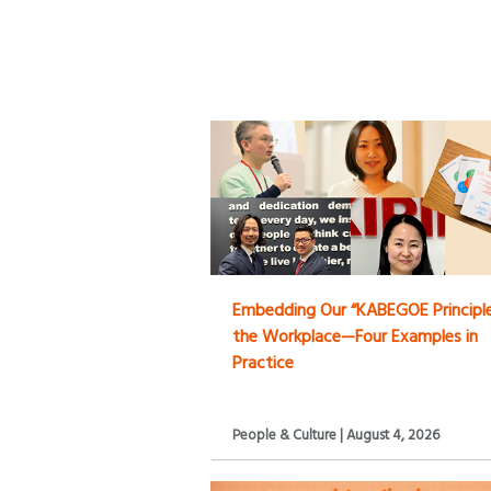
Embedding Our “KABEGOE Principle
the Workplace—Four Examples in
Practice
People & Culture | August 4, 2026