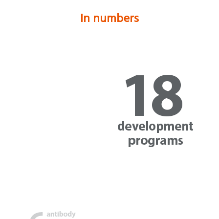
In numbers