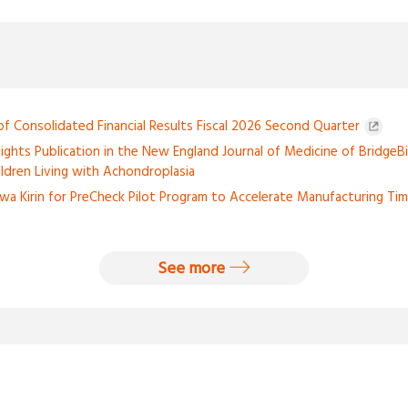
 Consolidated Financial Results Fiscal 2026 Second Quarter
lights Publication in the New England Journal of Medicine of BridgeBi
hildren Living with Achondroplasia
wa Kirin for PreCheck Pilot Program to Accelerate Manufacturing Tim
See more