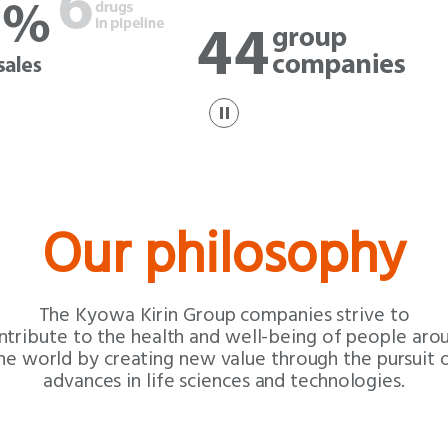
p
a
u
s
e
Our philosophy
The Kyowa Kirin Group companies
strive to
ntribute to the health and
well-being of people aro
he world by
creating new value through the pursuit 
advances in life sciences and technologies.