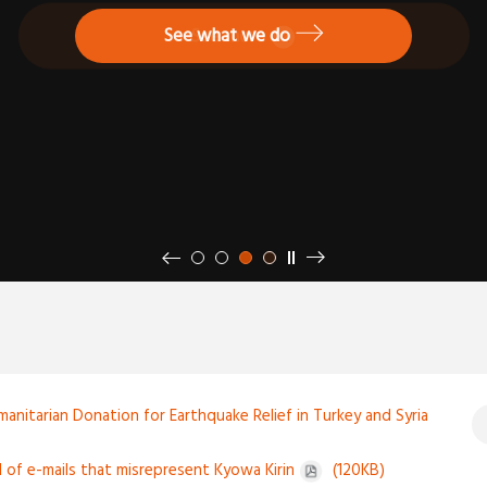
Go to your country or region website
See what we do
See more
prev
next
stop autoplay
1
2
3
4
manitarian Donation for Earthquake Relief in Turkey and Syria
l of e-mails that misrepresent Kyowa Kirin
(120KB)