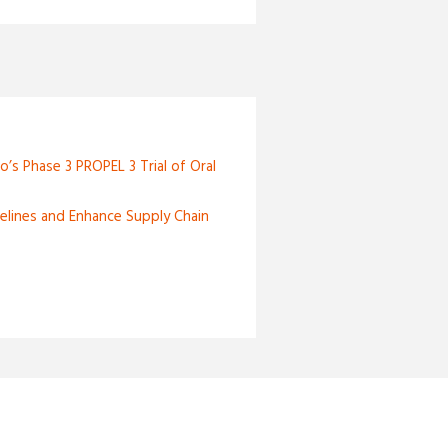
o’s Phase 3 PROPEL 3 Trial of Oral
elines and Enhance Supply Chain