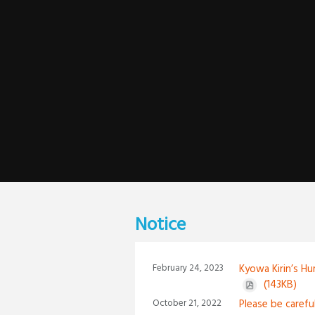
Notice
February 24, 2023
Kyowa Kirin’s Hu
(143KB)
October 21, 2022
Please be carefu