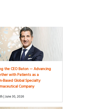
ng the CEO Baton — Advancing
ther with Patients as a
n‑Based Global Specialty
rmaceutical Company
h | June 30, 2026