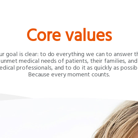
Core values
ur goal is clear: to do everything we can to answer t
unmet medical needs of patients, their families, and
dical professionals, and to do it as quickly as possib
Because every moment counts.