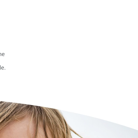
he
le.