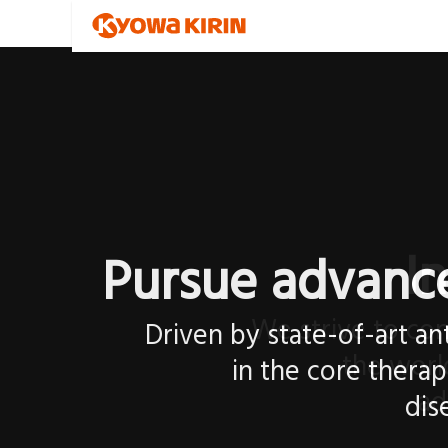
I
We strive to con
the worl
ad