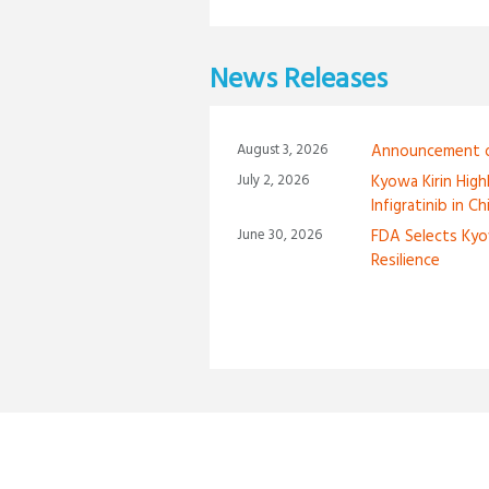
News Releases
August 3, 2026
Announcement of
July 2, 2026
Kyowa Kirin High
Infigratinib in C
June 30, 2026
FDA Selects Kyo
Resilience