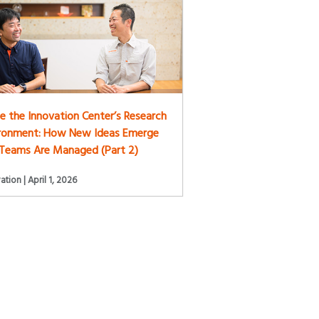
de the Innovation Center’s Research
ironment: How New Ideas Emerge
Teams Are Managed (Part 2)
ation | April 1, 2026