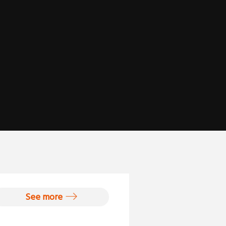
See more