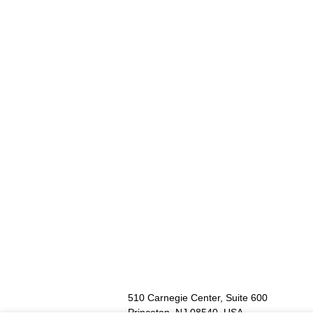
Go
to
footer
contents
510 Carnegie Center, Suite 600
Princeton, NJ 08540, USA