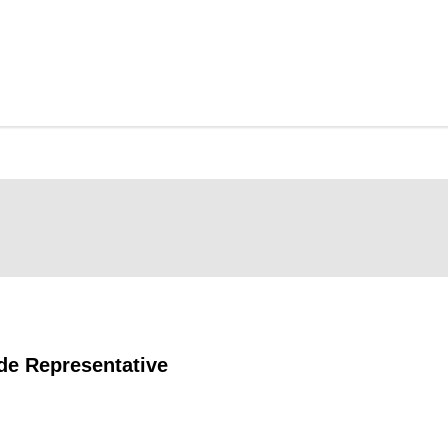
de Representative