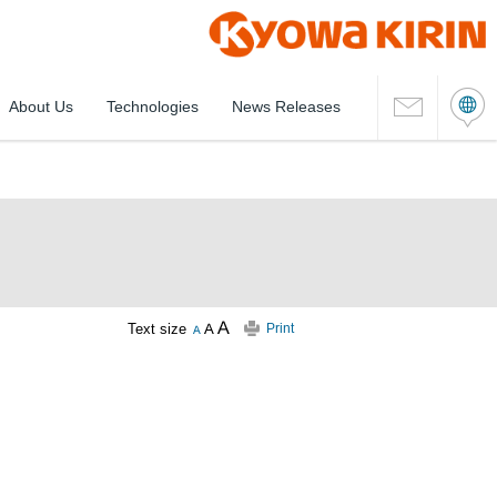
About Us
Technologies
News Releases
Text size
Print