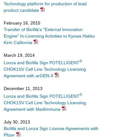
Technology platform for production of lead
product candidate
February 16, 2015
Transfer of BioWa's "External Innovation
Engine" In-Licensing Activities to Kyowa Hakko
Kirin California
March 19, 2014
®
Lonza and BioWa Sign POTELLIGENT
CHOK1SV Cell Line Technology Licensing
Agreement with arGEN-X
December 11, 2013
®
Lonza and BioWa Sign POTELLIGENT
CHOK1SV Cell Line Technology Licensing
Agreement with MedImmune
July 30, 2013
BioWa and Lonza Sign License Agreements with
Pfizer