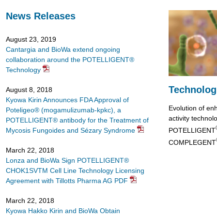
Go
to
News Releases
footer
contents
August 23, 2019
Cantargia and BioWa extend ongoing
collaboration around the POTELLIGENT®
Technology
Technolog
August 8, 2018
Kyowa Kirin Announces FDA Approval of
Evolution of en
Poteligeo® (mogamulizumab-kpkc), a
activity technol
POTELLIGENT® antibody for the Treatment of
POTELLIGENT
Mycosis Fungoides and Sézary Syndrome
COMPLEGENT
March 22, 2018
Lonza and BioWa Sign POTELLIGENT®
CHOK1SVTM Cell Line Technology Licensing
Agreement with Tillotts Pharma AG PDF
March 22, 2018
Kyowa Hakko Kirin and BioWa Obtain