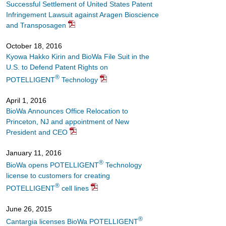
Successful Settlement of United States Patent
Infringement Lawsuit against Aragen Bioscience
and Transposagen
October 18, 2016
Kyowa Hakko Kirin and BioWa File Suit in the
U.S. to Defend Patent Rights on
®
POTELLIGENT
Technology
April 1, 2016
BioWa Announces Office Relocation to
Princeton, NJ and appointment of New
President and CEO
January 11, 2016
®
BioWa opens POTELLIGENT
Technology
license to customers for creating
®
POTELLIGENT
cell lines
June 26, 2015
®
Cantargia licenses BioWa POTELLIGENT