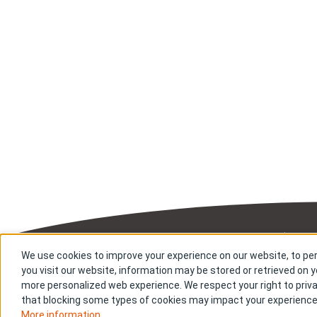
Sitemap
Priv
We use cookies to improve your experience on our website, to per
you visit our website, information may be stored or retrieved on yo
Copyright © Bi
more personalized web experience. We respect your right to priva
that blocking some types of cookies may impact your experience o
More information