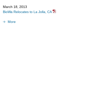
March 18, 2013
BioWa Relocates to La Jolla, CA
More