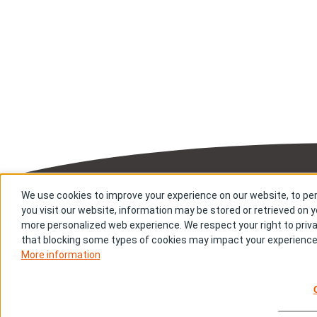
Sitemap
Priv
We use cookies to improve your experience on our website, to per
you visit our website, information may be stored or retrieved on yo
Copyright © Bi
more personalized web experience. We respect your right to priva
that blocking some types of cookies may impact your experience o
More information