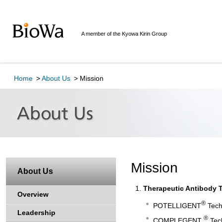
Here
is
the
A member of the Kyowa Kirin Group
top
of
page
This
is
Home
About Us
Mission
the
navigation
link
for
moving
toward
in
this
Mission
About Us
page.
Go
Therapeutic Antibody 
to
Overview
main
®
POTELLIGENT
Tech
Leadership
contents
®
COMPLEGENT
Tech