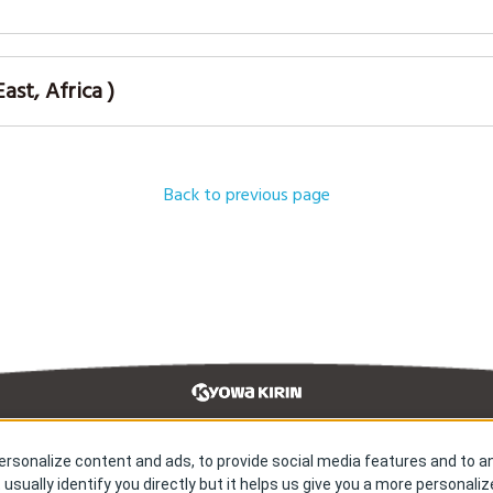
st, Africa )
Back to previous page
rsonalize content and ads, to provide social media features and to an
earch & Development
Our Impact
 usually identify you directly but it helps us give you a more personali