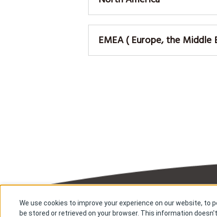
EMEA ( Europe, the Middle Ea
We use cookies to improve your experience on our website, to pe
About us
Res
be stored or retrieved on your browser. This information doesn't