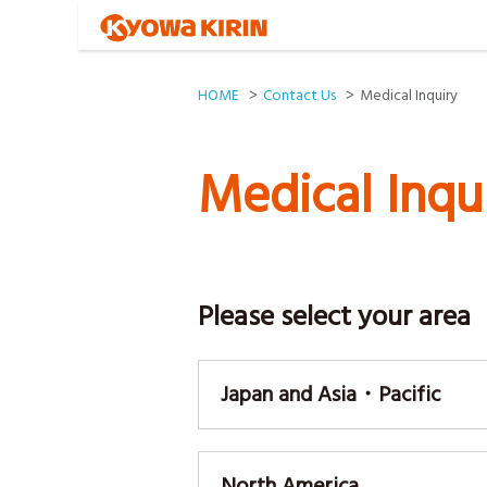
HOME
Contact Us
Medical Inquiry
Medical Inqu
Please select your area
Japan and Asia・Pacific
North America