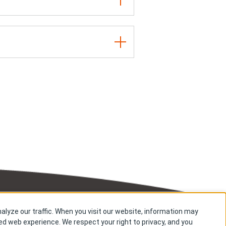
alyze our traffic. When you visit our website, information may
Copyright © Kyowa Kirin Co., Ltd. All rights reserved.
zed web experience. We respect your right to privacy, and you