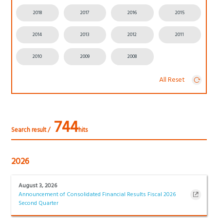
2018
2017
2016
2015
2014
2013
2012
2011
2010
2009
2008
All Reset
744
Search result /
hits
2026
August 3, 2026
Announcement of Consolidated Financial Results Fiscal 2026
Second Quarter