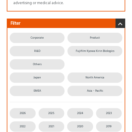
advertising or medical advice.
Filter
Corporate
Product
R&D
Fujifilm Kyowa Kirin Biologics
Others
Japan
North America
EMEA
Asia・Pacific
2026
2025
2024
2023
2022
2021
2020
2019