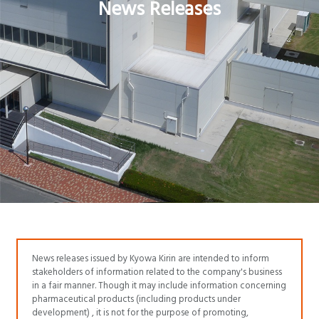
News Releases
News releases issued by Kyowa Kirin are intended to inform
stakeholders of information related to the company's business
in a fair manner. Though it may include information concerning
pharmaceutical products (including products under
development) , it is not for the purpose of promoting,