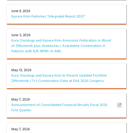
June 9, 2026
Kyowa Kirin Publishes “Integrated Report 2025”
June 3, 2026
Kura Oncology and Kyowa Kirin Announce Publication in
Blood
of Ziftomenib plus Venetoclax / Azacitidine Combination in
Patients with R/R
NPM1
-m AML
May 13, 2026
Kura Oncology and Kyowa Kirin to Present Updated Frontline
Ziftomenib / 7+3 Combination Data at EHA 2026 Congress
May 7, 2026
Announcement of Consolidated Financial Results Fiscal 2026
First Quarter
May 7, 2026