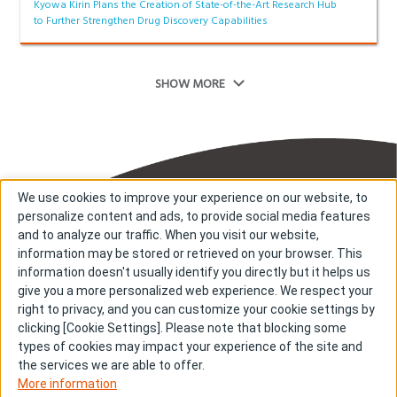
Kyowa Kirin Plans the Creation of State-of-the-Art Research Hub
to Further Strengthen Drug Discovery Capabilities
SHOW MORE
We use cookies to improve your experience on our website, to
personalize content and ads, to provide social media features
and to analyze our traffic. When you visit our website,
information may be stored or retrieved on your browser. This
information doesn't usually identify you directly but it helps us
About us
About cookies
give you a more personalized web experience. We respect your
right to privacy, and you can customize your cookie settings by
Cookie Settings
Investors
clicking [Cookie Settings]. Please note that blocking some
R & D
Contact us
types of cookies may impact your experience of the site and
Our Impact
Sitemap
the services we are able to offer.
More information
Stories
Terms & Conditions