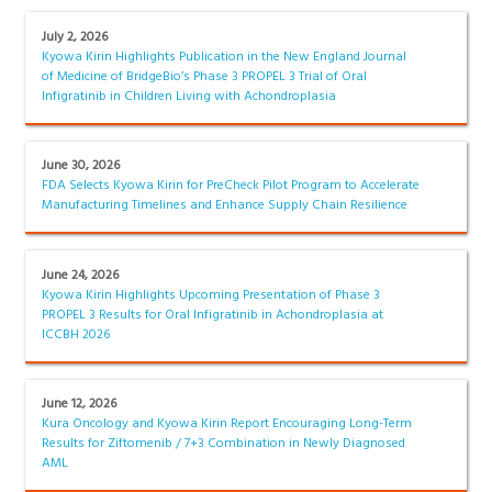
July 2, 2026
Kyowa Kirin Highlights Publication in the New England Journal
of Medicine of BridgeBio’s Phase 3 PROPEL 3 Trial of Oral
Infigratinib in Children Living with Achondroplasia
June 30, 2026
FDA Selects Kyowa Kirin for PreCheck Pilot Program to Accelerate
Manufacturing Timelines and Enhance Supply Chain Resilience
June 24, 2026
Kyowa Kirin Highlights Upcoming Presentation of Phase 3
PROPEL 3 Results for Oral Infigratinib in Achondroplasia at
ICCBH 2026
June 12, 2026
Kura Oncology and Kyowa Kirin Report Encouraging Long-Term
Results for Ziftomenib / 7+3 Combination in Newly Diagnosed
AML