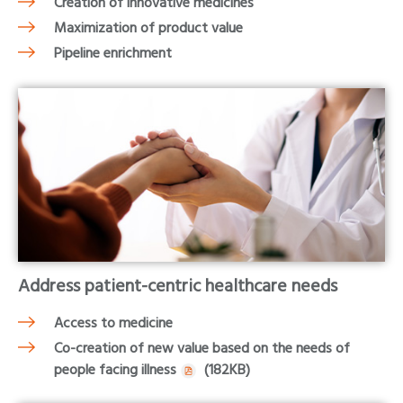
Creation of innovative medicines
Maximization of product value
Pipeline enrichment
Address patient-centric healthcare needs
Access to medicine
Co-creation of new value based on the needs of
people facing illness
(182KB)