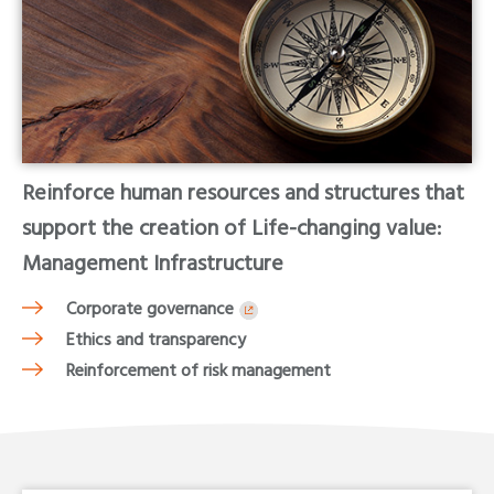
Reinforce human resources and structures that
support the creation of Life-changing value:
Management Infrastructure
Corporate governance
Ethics and transparency
Reinforcement of risk management