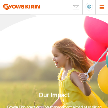
Our Impact
Kyowa Kirin practices CSV management aimed at realizing