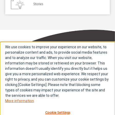
Stories
We use cookies to improve your experience on our website, to
personalize content and ads, to provide social media features
and to analyze our traffic. When you visit our website,
information may be stored or retrieved on your browser. This
information doesn't usually identify you directly but it helps us
About us
About cookies
give you a more personalized web experience. We respect your
right to privacy, and you can customize your cookie settings by
Cookie Settings
Investors
clicking [Cookie Settings]. Please note that blocking some
R & D
Contact us
types of cookies may impact your experience of the site and
Our Impact
Sitemap
the services we are able to offer.
More information
Stories
Terms & Conditions
News & Releases
Privacy policy
Cookie Settings