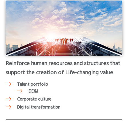
Reinforce human resources and structures that
support the creation of Life-changing value
Talent portfolio
DE&I
Corporate culture
Digital transformation