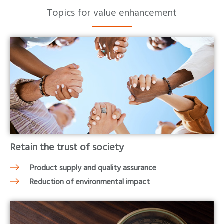
Topics for value enhancement
Retain the trust of society
Product supply and quality assurance
Reduction of environmental impact