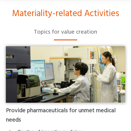
Materiality-related Activities
Topics for value creation
Provide pharmaceuticals for unmet medical
needs