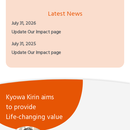
Latest News
July 31, 2026
Update Our Impact page
July 31, 2025
Update Our Impact page
Kyowa Kirin aims
to provide
Life-changing value