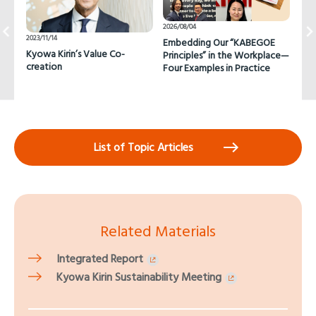
2026/08/04
2026
2023/11/14
Embedding Our “KABEGOE
Pas
Kyowa Kirin’s Value Co-
Principles” in the Workplace—
Con
creation
Four Examples in Practice
Cha
Wor
List of Topic Articles
Related Materials
Integrated Report
Kyowa Kirin Sustainability Meeting