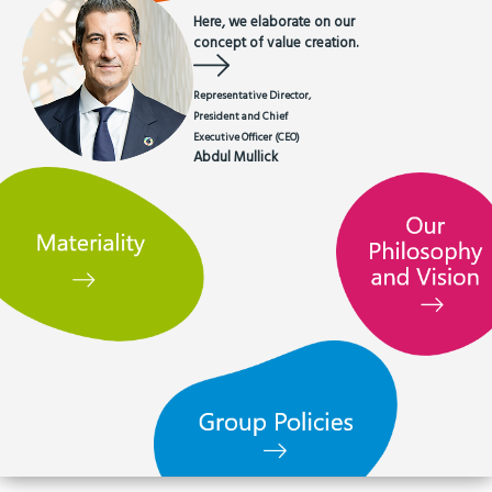
Here, we elaborate on our
concept of value creation.
Representative Director,
President and Chief
Executive Officer (CEO)
Abdul Mullick