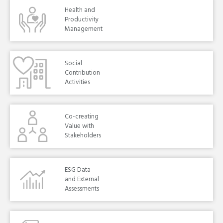
Health and
Productivity
Management
Social
Contribution
Activities
Co-creating
Value with
Stakeholders
ESG Data
and External
Assessments