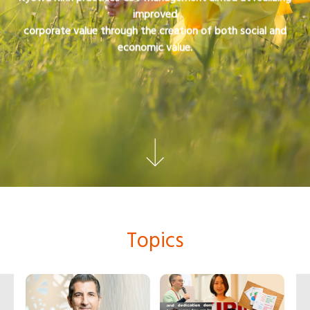
improved
corporate value through the creation of both social and
economic value.
Topics