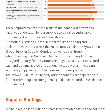
These improvements are the result of the continued efforts and
initiatives undertaken by our suppliers to advance sustainable
procurement within their own operations.
Promoting sustainable procurement requires ongoing and
collaborative efforts across the entire supply chain. The Kyowa Kirin
Group Supplier Code of Conduct, as well as the Group’s
whistleblowing and Grievance Mechanism, including JaCER, are
designed not only for the Group’s employees but also to be shared
with and communicated throughout the supply chain, including
secondary suppliers and other relevant business partners.
The Kyowa Kirin Group sincerely asks for continued cooperation in
further promoting and strengthening initiatives related to sustainable
procurement.
Supplier Briefings
We held a supplier briefing to share information on issues and solutions