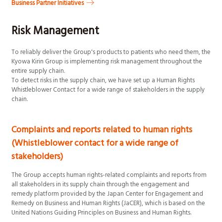
Business Partner Initiatives
Risk Management
To reliably deliver the Group's products to patients who need them, the
Kyowa Kirin Group is implementing risk management throughout the
entire supply chain.
To detect risks in the supply chain, we have set up a Human Rights
Whistleblower Contact for a wide range of stakeholders in the supply
chain.
Complaints and reports related to human rights
(Whistleblower contact for a wide range of
stakeholders)
The Group accepts human rights-related complaints and reports from
all stakeholders in its supply chain through the engagement and
remedy platform provided by the Japan Center for Engagement and
Remedy on Business and Human Rights (JaCER), which is based on the
United Nations Guiding Principles on Business and Human Rights.