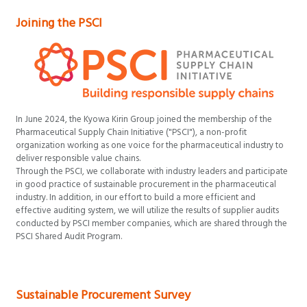
Joining the PSCI
In June 2024, the Kyowa Kirin Group joined the membership of the
Pharmaceutical Supply Chain Initiative ("PSCI"), a non-profit
organization working as one voice for the pharmaceutical industry to
deliver responsible value chains.
Through the PSCI, we collaborate with industry leaders and participate
in good practice of sustainable procurement in the pharmaceutical
industry. In addition, in our effort to build a more efficient and
effective auditing system, we will utilize the results of supplier audits
conducted by PSCI member companies, which are shared through the
PSCI Shared Audit Program.
Sustainable Procurement Survey