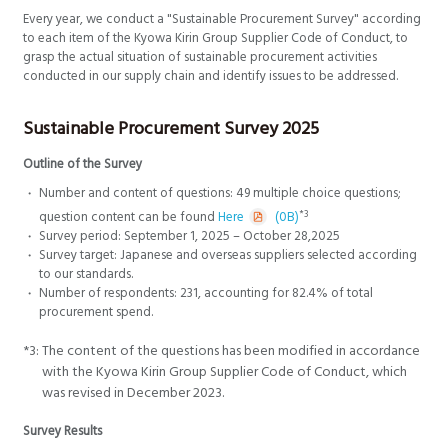
Every year, we conduct a "Sustainable Procurement Survey" according
to each item of the Kyowa Kirin Group Supplier Code of Conduct, to
grasp the actual situation of sustainable procurement activities
conducted in our supply chain and identify issues to be addressed.
Sustainable Procurement Survey 2025
Outline of the Survey
Number and content of questions: 49 multiple choice questions;
*3
question content can be found
Here
(0B)
Survey period: September 1, 2025 – October 28,2025
Survey target: Japanese and overseas suppliers selected according
to our standards.
Number of respondents: 231, accounting for 82.4% of total
procurement spend.
*3:
The content of the questions has been modified in accordance
with the Kyowa Kirin Group Supplier Code of Conduct, which
was revised in December 2023.
Survey Results