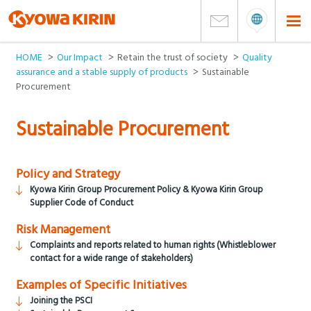
HOME
Our Impact
Retain the trust of society
Quality
assurance and a stable supply of products
Sustainable
Procurement
Sustainable Procurement
Policy and Strategy
Kyowa Kirin Group Procurement Policy & Kyowa Kirin Group
Supplier Code of Conduct
Risk Management
Complaints and reports related to human rights (Whistleblower
contact for a wide range of stakeholders)
Examples of Specific Initiatives
Joining the PSCI