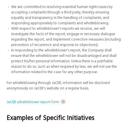
We are committed to resolving essential human rights issues by
accepting complaints through a third party, thereby ensuring
equality and transparency in the handling of complaints, and
responding appropriately to complaints and whistleblowing.
With respect to whistleblower's reports we receive, we will
investigate the facts of the report, engage in necessary dialogue
regarding the report, and implement corrective measures (including
prevention of recurrence and response to objections).
In responding to the whistleblower's report, the Company shall
ensure that the whistleblower will not be disadvantaged and shall
protect his/her personal information. Unless there is a justifiable
reason to do so, such as when required by law, we will not use the
information related to the case for any other purpose.
For whistleblowing through JaCER, information will be disclosed
anonymously on JaCER's website on a regular basis.
JaCER whistleblower report form
Examples of Specific Initiatives