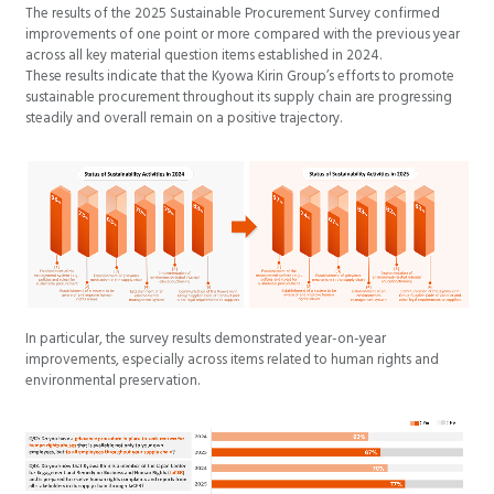
The results of the 2025 Sustainable Procurement Survey confirmed
improvements of one point or more compared with the previous year
across all key material question items established in 2024.
These results indicate that the Kyowa Kirin Group’s efforts to promote
sustainable procurement throughout its supply chain are progressing
steadily and overall remain on a positive trajectory.
In particular, the survey results demonstrated year-on-year
improvements, especially across items related to human rights and
environmental preservation.