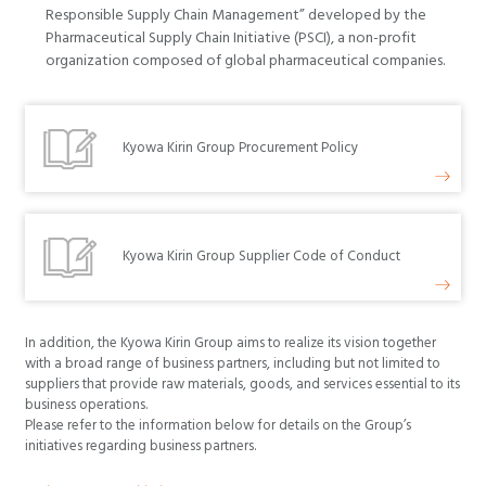
Responsible Supply Chain Management” developed by the
Pharmaceutical Supply Chain Initiative (PSCI), a non-profit
organization composed of global pharmaceutical companies.
Kyowa Kirin Group Procurement Policy
Kyowa Kirin Group Supplier Code of Conduct
In addition, the Kyowa Kirin Group aims to realize its vision together
with a broad range of business partners, including but not limited to
suppliers that provide raw materials, goods, and services essential to its
business operations.
Please refer to the information below for details on the Group’s
initiatives regarding business partners.