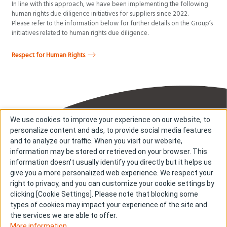
In line with this approach, we have been implementing the following
human rights due diligence initiatives for suppliers since 2022.
Please refer to the information below for further details on the Group’s
initiatives related to human rights due diligence.
Respect for Human Rights
We use cookies to improve your experience on our website, to
personalize content and ads, to provide social media features
and to analyze our traffic. When you visit our website,
information may be stored or retrieved on your browser. This
information doesn't usually identify you directly but it helps us
About us
About cookies
give you a more personalized web experience. We respect your
right to privacy, and you can customize your cookie settings by
Cookie Settings
Investors
clicking [Cookie Settings]. Please note that blocking some
R & D
Contact us
types of cookies may impact your experience of the site and
Our Impact
Sitemap
the services we are able to offer.
More information