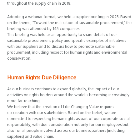
throughout the supply chain in 2018.
Adopting a webinar format, we held a supplier briefing in 2025. Based
on the theme, “Toward the realization of sustainable procurement,” this
briefing was attended by 145 companies.
This briefing was held as an opportunity to share details of our
sustainable procurement policy and specific examples of initiatives
with our suppliers and to discuss how to promote sustainable
procurement, including respect for human rights and environmental
conservation.
Human Rights Due Diligence
As our business continues to expand globally, the impact of our
activities on rights holders around the world is becoming increasingly
more far-reaching.
We believe that the creation of Life‑Changing Value requires
co‑creation with our stakeholders. Based on this belief, we are
committed to respecting human rights as part of our corporate social
responsibility, with due consideration not only for our employees but
also for all people involved across our business partners (including
suppliers) and value chain.