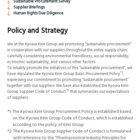
Sustainable Procurement Survey
Supplier Briefings
Human Rights Due Diligence
Policy and Strategy
We at the Kyowa Kirin Group are promoting “sustainable procurement”
in cooperation with our suppliers throughout the entire supply chain,
carefully considering environmental friendliness, social responsibility,
economic sustainability, and various other factors.
To reliably promote the initiatives of this “sustainable procurement”, we
*1
have stipulated the Kyowa Kirin Group Basic Procurement Policy
,
expressing our commitment to promoting “sustainable procurement”
together with our suppliers. We have also established the Kyowa Kirin
*2
Group Supplier Code of Conduct
that summarizes our expectations
of suppliers.
*1:
The Kyowa Kirin Group Procurement Policy is established based
on the Kyowa Kirin Group Code of Conduct, which is established
according to the policy of Kirin Group.
*2:
The Kyowa Kirin Group Supplier Code of Conduct is formulated
with reference to the “Pharmaceutical Industry Principles for