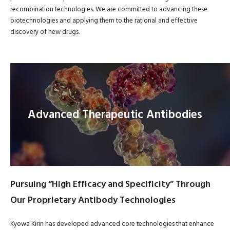
recombination technologies. We are committed to advancing these
biotechnologies and applying them to the rational and effective
discovery of new drugs.
Advanced Therapeutic Antibodies
Pursuing “High Efficacy and Specificity” Through
Our Proprietary Antibody Technologies
Kyowa Kirin has developed advanced core technologies that enhance