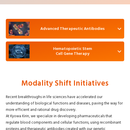
Advanced Therapeutic Antibodies
Hematopoietic Stem
Cell Gene Therapy
Modality Shift Initiatives
Recent breakthroughs in life sciences have accelerated our
understanding of biological functions and diseases, paving the way for
more efficient and rational drug discovery.
At Kyowa Kirin, we specialize in developing pharmaceuticals that
regulate blood components and cellular functions, using recombinant
proteins and therapeutic antibodies created with our genetic