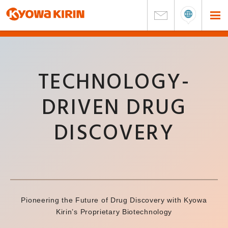
TECHNOLOGY-
DRIVEN DRUG
DISCOVERY
Pioneering the Future of Drug Discovery with Kyowa
Kirin’s Proprietary Biotechnology