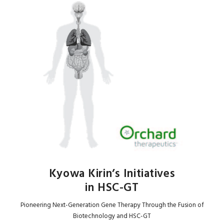
Kyowa Kirin’s Initiatives
in HSC-GT
Pioneering Next-Generation Gene Therapy Through the Fusion of
Biotechnology and HSC-GT