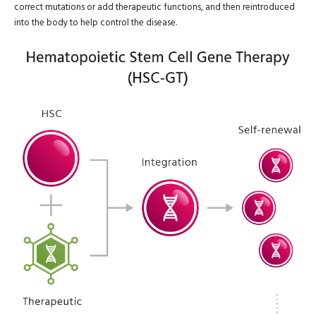
correct mutations or add therapeutic functions, and then reintroduced
into the body to help control the disease.