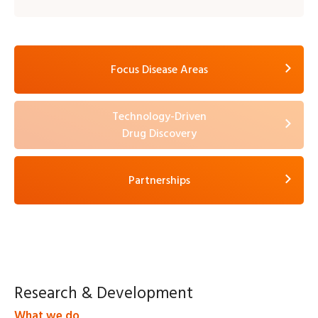
Focus Disease Areas
Technology-Driven
Drug Discovery
Partnerships
Research &
Development
What we do