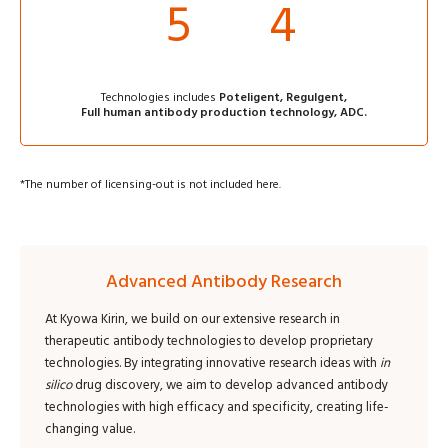
5
4
Technologies includes
Poteligent, Regulgent,
Full human antibody production technology, ADC.
*
The number of licensing-out is not included here.
Advanced Antibody Research
At Kyowa Kirin, we build on our extensive research in
therapeutic antibody technologies to develop proprietary
technologies. By integrating innovative research ideas with
in
silico
drug discovery, we aim to develop advanced antibody
technologies with high efficacy and specificity, creating life-
changing value.