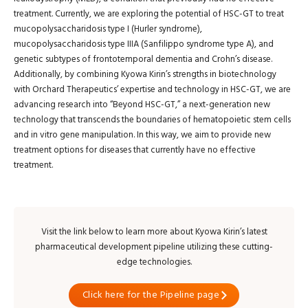
treatment. Currently, we are exploring the potential of HSC-GT to treat
mucopolysaccharidosis type I (Hurler syndrome),
mucopolysaccharidosis type IIIA (Sanfilippo syndrome type A), and
genetic subtypes of frontotemporal dementia and Crohn’s disease.
Additionally, by combining Kyowa Kirin’s strengths in biotechnology
with Orchard Therapeutics’ expertise and technology in HSC-GT, we are
advancing research into “Beyond HSC-GT,” a next-generation new
technology that transcends the boundaries of hematopoietic stem cells
and in vitro gene manipulation. In this way, we aim to provide new
treatment options for diseases that currently have no effective
treatment.
Visit the link below to learn more about Kyowa Kirin’s latest
pharmaceutical development pipeline utilizing these cutting-
edge technologies.
Click here for the Pipeline page