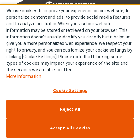
We use cookies to improve your experience on our website, to
personalize content and ads, to provide social media features
and to analyze our traffic. When you visit our website,
information may be stored or retrieved on your browser. This
About us
About cookies
information doesn't usually identify you directly but it helps us
give you a more personalized web experience. We respect your
Cookie Settings
Investors
right to privacy, and you can customize your cookie settings by
R & D
Contact us
clicking [Cookie Settings]. Please note that blocking some
Our Impact
Sitemap
types of cookies may impact your experience of the site and
the services we are able to offer.
Stories
Terms & Conditions
More information
News & Releases
Privacy policy
Cookie Settings
Careers
Reject All
Copyright © Kyowa Kirin Co., Ltd. All rights reserved.
Accept All Cookies