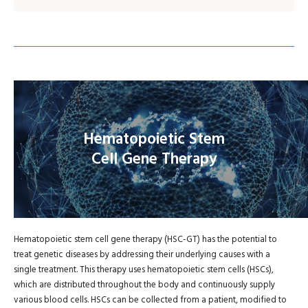
Hematopoietic Stem
Cell Gene Therapy
Hematopoietic stem cell gene therapy (HSC-GT) has the potential to
treat genetic diseases by addressing their underlying causes with a
single treatment. This therapy uses hematopoietic stem cells (HSCs),
which are distributed throughout the body and continuously supply
various blood cells. HSCs can be collected from a patient, modified to