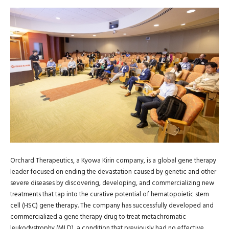
Orchard Therapeutics, a Kyowa Kirin company, is a global gene therapy
leader focused on ending the devastation caused by genetic and other
severe diseases by discovering, developing, and commercializing new
treatments that tap into the curative potential of hematopoietic stem
cell (HSC) gene therapy. The company has successfully developed and
commercialized a gene therapy drug to treat metachromatic
leukodystrophy (MLD), a condition that previously had no effective