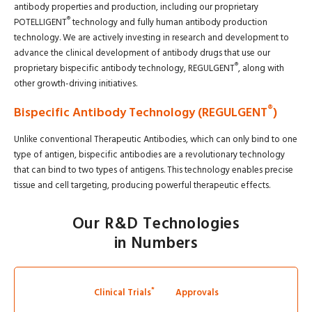
antibody properties and production, including our proprietary
®
POTELLIGENT
technology and fully human antibody production
technology. We are actively investing in research and development to
advance the clinical development of antibody drugs that use our
®
proprietary bispecific antibody technology, REGULGENT
, along with
other growth-driving initiatives.
®
Bispecific Antibody Technology (REGULGENT
)
Unlike conventional Therapeutic Antibodies, which can only bind to one
type of antigen, bispecific antibodies are a revolutionary technology
that can bind to two types of antigens. This technology enables precise
tissue and cell targeting, producing powerful therapeutic effects.
Our R&D Technologies
in Numbers
*
Clinical Trials
Approvals