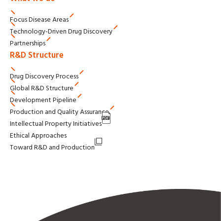
Focus Disease Areas
Technology-Driven
Drug Discovery
Partnerships
R&D Structure
Drug Discovery Process
Global R&D Structure
Development Pipeline
Production and Quality Assurance
Intellectual Property Initiatives
Ethical Approaches
Toward R&D and Production