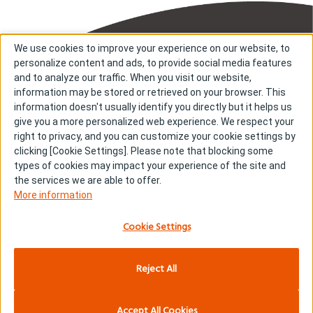
We use cookies to improve your experience on our website, to
personalize content and ads, to provide social media features
and to analyze our traffic. When you visit our website,
information may be stored or retrieved on your browser. This
information doesn't usually identify you directly but it helps us
About us
About cookies
give you a more personalized web experience. We respect your
right to privacy, and you can customize your cookie settings by
Cookie Settings
Investors
clicking [Cookie Settings]. Please note that blocking some
R & D
Contact us
types of cookies may impact your experience of the site and
Our Impact
Sitemap
the services we are able to offer.
More information
Stories
Terms & Conditions
News & Releases
Privacy policy
Cookie Settings
Careers
Reject All
Copyright © Kyowa Kirin Co., Ltd. All rights reserved.
Accept All Cookies