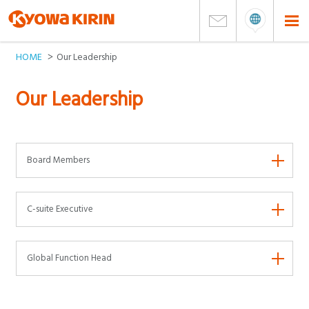
HOME
Our Leadership
Our Leadership
Board Members
C-suite Executive
Global Function Head