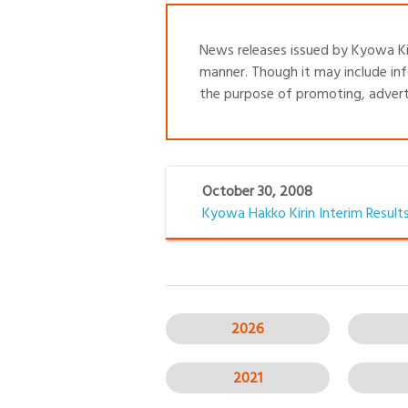
News releases issued by Kyowa Kir
manner. Though it may include inf
the purpose of promoting, adverti
October 30, 2008
Kyowa Hakko Kirin Interim Results
2026
2021