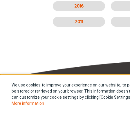
2016
2011
We use cookies to improve your experience on our website, to pe
About us
Res
be stored or retrieved on your browser. This information doesn't
Stories
New
can customize your cookie settings by clicking [Cookie Settings
Con
Investors
More information
Terms & Conditions
Pri
Cookie Settings