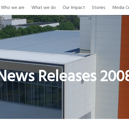
Who we are
What we do
Our Impact
Stories
Media C
News Releases 200