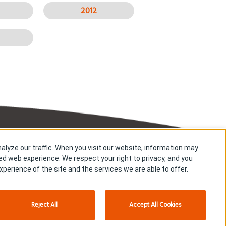
2012
alyze our traffic. When you visit our website, information may
Copyright © Kyowa Kirin Co., Ltd. All rights reserved.
zed web experience. We respect your right to privacy, and you
perience of the site and the services we are able to offer.
Reject All
Accept All Cookies