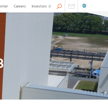
enter
Careers
Investors
8