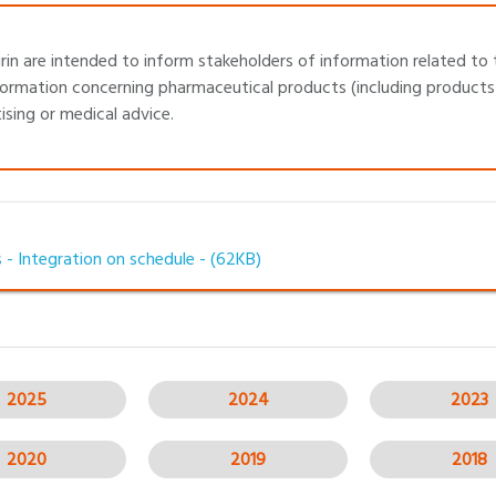
in are intended to inform stakeholders of information related to 
ormation concerning pharmaceutical products (including products 
sing or medical advice.
 - Integration on schedule -
(62KB)
2025
2024
2023
2020
2019
2018