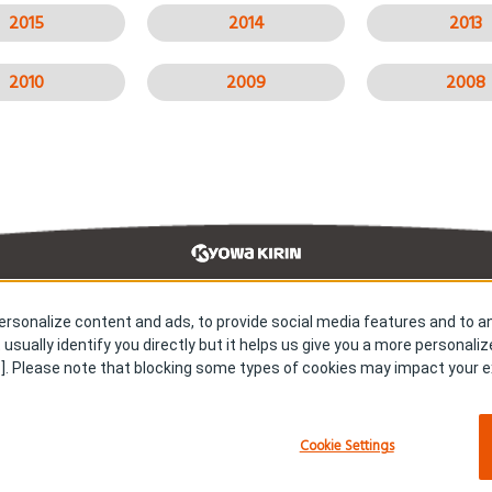
2015
2014
2013
2010
2009
2008
rsonalize content and ads, to provide social media features and to an
earch & Development
Our Impact
 usually identify you directly but it helps us give you a more personali
s & Releases
Careers
]. Please note that blocking some types of cookies may impact your ex
tact us
Sitemap
vacy policy
About cookies
Cookie Settings