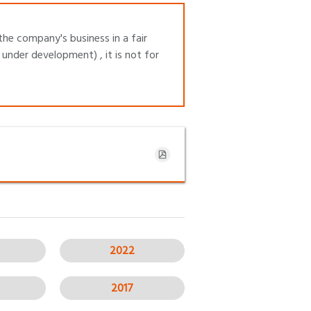
the company's business in a fair
under development) , it is not for
2022
2017