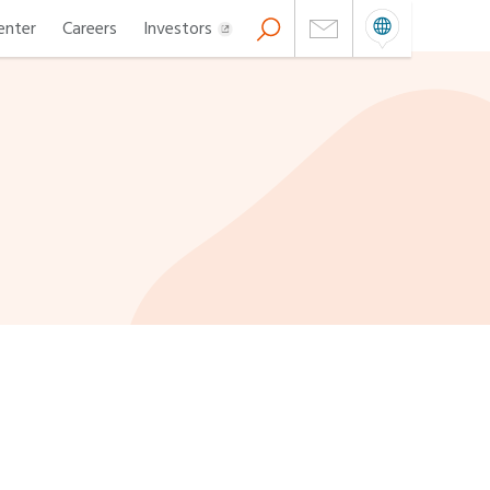
enter
Careers
Investors