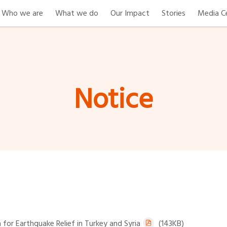
Who we are
What we do
Our Impact
Stories
Media C
Notice
for Earthquake Relief in Turkey and Syria
(143KB)