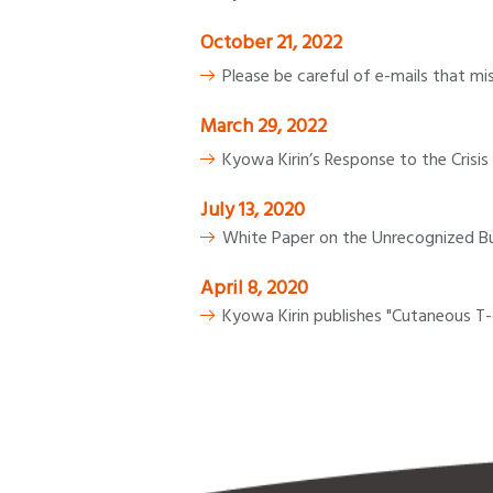
October 21, 2022
Please be careful of e-mails that mi
March 29, 2022
Kyowa Kirin’s Response to the Crisis 
July 13, 2020
White Paper on the Unrecognized Bu
April 8, 2020
Kyowa Kirin publishes "Cutaneous T-