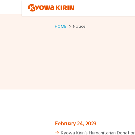
HOME
Notice
February 24, 2023
Kyowa Kirin’s Humanitarian Donation 