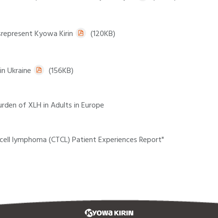
srepresent Kyowa Kirin
(120KB)
in Ukraine
(156KB)
rden of XLH in Adults in Europe
cell lymphoma (CTCL) Patient Experiences Report"