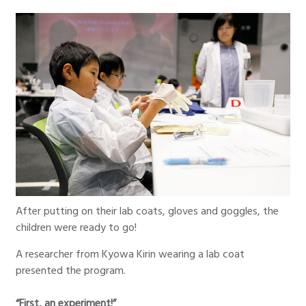
After putting on their lab coats, gloves and goggles, the
children were ready to go!
A researcher from Kyowa Kirin wearing a lab coat
presented the program.
“First, an experiment!”