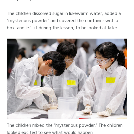
The children dissolved sugar in lukewarm water, added a
“mysterious powder” and covered the container with a
box, and left it during the lesson, to be looked at later.
The children mixed the “mysterious powder.” The children
looked excited to see what would happen.