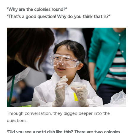
“Why are the colonies round?”
“That’s a good question! Why do you think that is?“
Through conversation, they digged deeper into the
questions.
“Did you see a petri dish like this? There are two colonies,