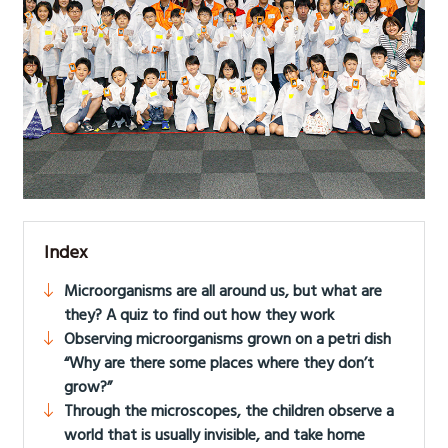
Index
Microorganisms are all around us, but what are
they? A quiz to find out how they work
Observing microorganisms grown on a petri dish
“Why are there some places where they don’t
grow?”
Through the microscopes, the children observe a
world that is usually invisible, and take home