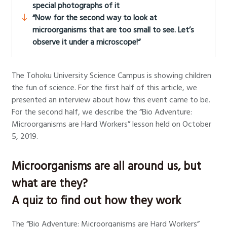
special photographs of it
“Now for the second way to look at
microorganisms that are too small to see. Let’s
observe it under a microscope!“
The Tohoku University Science Campus is showing children
the fun of science. For the first half of this article, we
presented an interview about how this event came to be.
For the second half, we describe the “Bio Adventure:
Microorganisms are Hard Workers” lesson held on October
5, 2019.
Microorganisms are all around us, but
what are they?
A quiz to find out how they work
The “Bio Adventure: Microorganisms are Hard Workers”