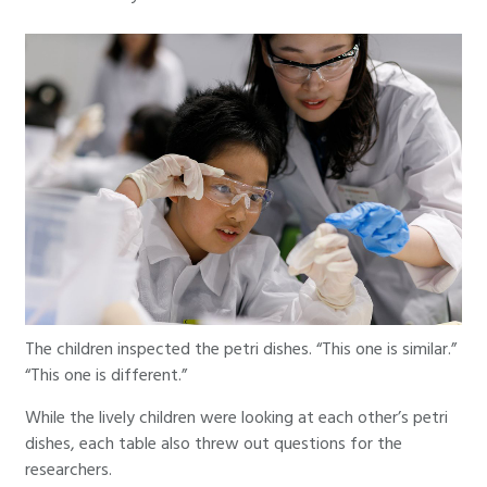
The children inspected the petri dishes. “This one is similar.”
“This one is different.”
While the lively children were looking at each other’s petri
dishes, each table also threw out questions for the
researchers.