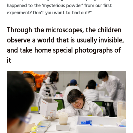
happened to the ‘mysterious powder’ from our first
experiment? Don’t you want to find out?“
Through the microscopes, the children
observe a world that is usually invisible,
and take home special photographs of
it