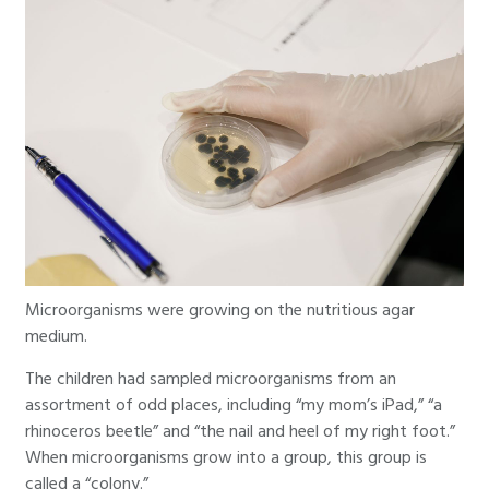
Microorganisms were growing on the nutritious agar
medium.
The children had sampled microorganisms from an
assortment of odd places, including “my mom’s iPad,” “a
rhinoceros beetle” and “the nail and heel of my right foot.”
When microorganisms grow into a group, this group is
called a “colony.”