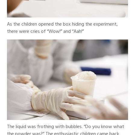
As the children opened the box hiding the experiment,
there were cries of “Wow!” and “Aah!”
The liquid was frothing with bubbles. “Do you know what
the powder was?” The enthusiastic children came back