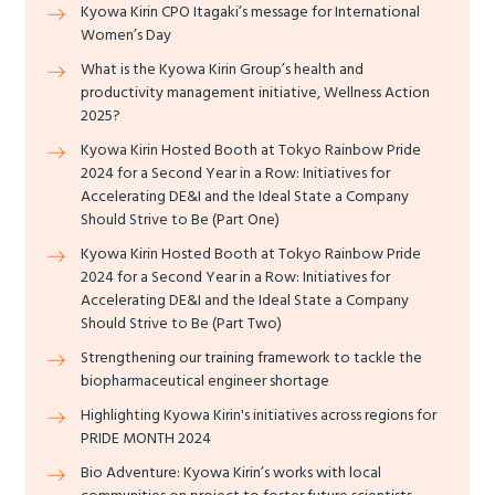
Kyowa Kirin CPO Itagaki’s message for International
Women’s Day
What is the Kyowa Kirin Group’s health and
productivity management initiative, Wellness Action
2025?
Kyowa Kirin Hosted Booth at Tokyo Rainbow Pride
2024 for a Second Year in a Row: Initiatives for
Accelerating DE&I and the Ideal State a Company
Should Strive to Be (Part One)
Kyowa Kirin Hosted Booth at Tokyo Rainbow Pride
2024 for a Second Year in a Row: Initiatives for
Accelerating DE&I and the Ideal State a Company
Should Strive to Be (Part Two)
Strengthening our training framework to tackle the
biopharmaceutical engineer shortage
Highlighting Kyowa Kirin's initiatives across regions for
PRIDE MONTH 2024
Bio Adventure: Kyowa Kirin’s works with local