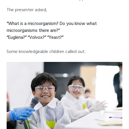
The presenter asked,
“What is a microorganism? Do you know what
microorganisms there are?”
“Euglena?” “Volvox?” “Yeast?”
Some knowledgeable children called out.