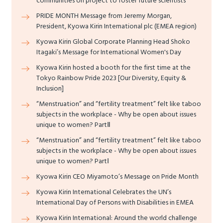
communities on project to foster future scientists
PRIDE MONTH Message from Jeremy Morgan,
President, Kyowa Kirin International plc (EMEA region)
Kyowa Kirin Global Corporate Planning Head Shoko
Itagaki’s Message for International Women's Day
Kyowa Kirin hosted a booth for the first time at the
Tokyo Rainbow Pride 2023 [Our Diversity, Equity &
Inclusion]
“Menstruation” and “fertility treatment” felt like taboo
subjects in the workplace - Why be open about issues
unique to women? PartⅡ
“Menstruation” and “fertility treatment” felt like taboo
subjects in the workplace - Why be open about issues
unique to women? PartⅠ
Kyowa Kirin CEO Miyamoto’s Message on Pride Month
Kyowa Kirin International Celebrates the UN’s
International Day of Persons with Disabilities in EMEA
Kyowa Kirin International: Around the world challenge