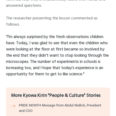
answered questions.
The researcher presenting the lesson commented as
follows.
“I’m always surprised by the fresh observations children
have. Today, I was glad to see that even the children who
were looking at the floor at first became so involved by
the end that they didn’t want to stop looking through the
microscopes. The number of experiments in schools is
increasing too, and I hope that today’s experience is an
opportunity for them to get to like science.“
More Kyowa Kirin "People & Culture" Stories
PRIDE MONTH Message from Abdul Mullick, President
and COO