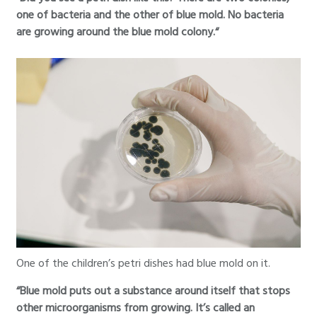
one of bacteria and the other of blue mold. No bacteria
are growing around the blue mold colony.“
One of the children’s petri dishes had blue mold on it.
“Blue mold puts out a substance around itself that stops
other microorganisms from growing. It’s called an