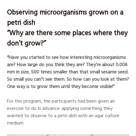
Observing microorganisms grown on a
petri dish
“Why are there some places where they
don’t grow?”
“Have you started to see how interesting microorganisms
are? How large do you think they are? They’re about 0.006
mm in size, 500 times smaller than that small sesame seed.
So small you can’t see them. So how can you look at them?
One way is to grow them until they become visible!”
For this program, the participants had been given an
exercise to do in advance: applying something they
wanted to observe to a petri dish with an agar culture
medium.