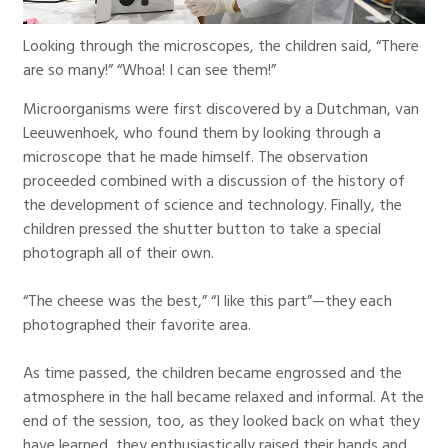
Looking through the microscopes, the children said, “There
are so many!” “Whoa! I can see them!”
Microorganisms were first discovered by a Dutchman, van
Leeuwenhoek, who found them by looking through a
microscope that he made himself. The observation
proceeded combined with a discussion of the history of
the development of science and technology. Finally, the
children pressed the shutter button to take a special
photograph all of their own.
“The cheese was the best,” “I like this part”—they each
photographed their favorite area.
As time passed, the children became engrossed and the
atmosphere in the hall became relaxed and informal. At the
end of the session, too, as they looked back on what they
have learned, they enthusiastically raised their hands and