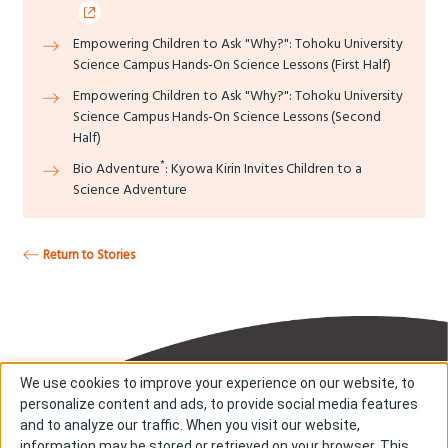
Empowering Children to Ask "Why?": Tohoku University
Science Campus Hands-On Science Lessons (First Half)
Empowering Children to Ask "Why?": Tohoku University
Science Campus Hands-On Science Lessons (Second
Half)
*
Bio Adventure
: Kyowa Kirin Invites Children to a
Science Adventure
Return to Stories
We use cookies to improve your experience on our website, to
personalize content and ads, to provide social media features
and to analyze our traffic. When you visit our website,
information may be stored or retrieved on your browser. This