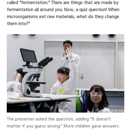
called “fermentation.” There are things that are made by
fermentation all around you. Now, a quiz question! When
microorganisms eat raw materials, what do they change
them into?”
The presenter asked the question, adding “It doesn’t
matter if you guess wrong.” More children gave answers.