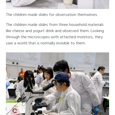
The children made slides for observation themselves.
The children made slides from three household materials
like cheese and yogurt drink and observed them. Looking
through the microscopes with attached monitors, they
saw a world that is normally invisible to them.