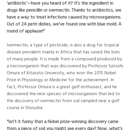
‘antibiotic’—have you heard of it? It’s the ingredient in
drugs like penicillin or ivermectin. Thanks to antibiotics, we
have a way to treat infections caused by microorganisms.
Out of 24 petri dishes, we’ve found one with blue mold. A
round of applause!“
Ivermectin, a type of pesticide, is also a drug for tropical
disease prevalent mainly in Africa that has saved the lives
of many people. It is made from a compound produced by
a microorganism that was discovered by Professor Satoshi
Omura of Kitasato University, who won the 2015 Nobel
Prize in Physiology or Medicine for the achievement. In
fact, Professor Omura is a great golf enthusiast, and he
discovered the new species of microorganism that led to
the discovery of ivermectin from soil sampled near a golf
course in Shizuoka.
“Isn’t it funny that a Nobel prize-winning discovery came
from a piece of soil you might see every day? Now, what’s