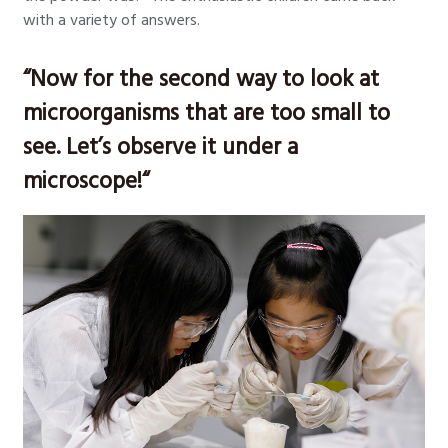
with a variety of answers.
“Now for the second way to look at
microorganisms that are too small to
see. Let’s observe it under a
microscope!“