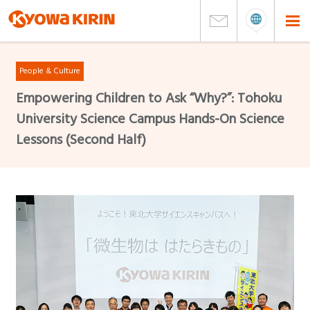
People & Culture
Empowering Children to Ask “Why?”: Tohoku
University Science Campus Hands-On Science
Lessons (Second Half)