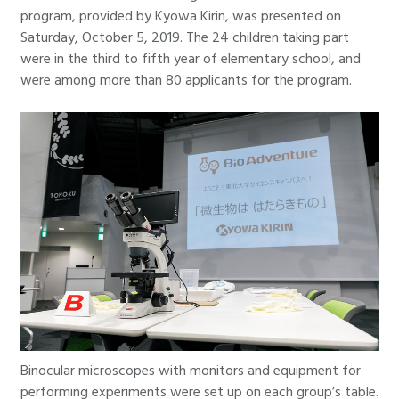
program, provided by Kyowa Kirin, was presented on
Saturday, October 5, 2019. The 24 children taking part
were in the third to fifth year of elementary school, and
were among more than 80 applicants for the program.
Binocular microscopes with monitors and equipment for
performing experiments were set up on each group’s table.