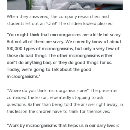
When they answered, the company researchers and
students let out an “Ohh!” The children looked pleased.
“You might think that microorganisms are a little bit scary.
But not all of them are scary. We currently know of about
100,000 types of microorganisms, but only a very few of
those do bad things. The other microorganisms either
don’t do anything bad, or they do good things for us.
Today, we’re going to talk about the good
microorganisms.”
“Where do you think microorganisms are?” The presenter
continued the lesson, repeatedly stopping to ask
questions. Rather than being told the answer right away, in
this lesson the children have to think for themselves.
“Work by microorganisms that helps us in our daily lives is