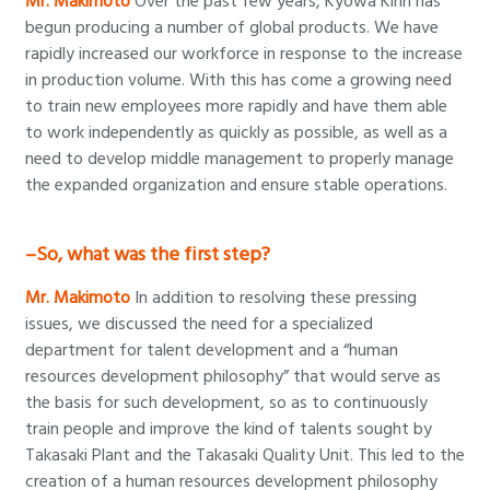
Mr. Makimoto
Over the past few years, Kyowa Kirin has
begun producing a number of global products. We have
rapidly increased our workforce in response to the increase
in production volume. With this has come a growing need
to train new employees more rapidly and have them able
to work independently as quickly as possible, as well as a
need to develop middle management to properly manage
the expanded organization and ensure stable operations.
–So, what was the first step?
Mr. Makimoto
In addition to resolving these pressing
issues, we discussed the need for a specialized
department for talent development and a “human
resources development philosophy” that would serve as
the basis for such development, so as to continuously
train people and improve the kind of talents sought by
Takasaki Plant and the Takasaki Quality Unit. This led to the
creation of a human resources development philosophy