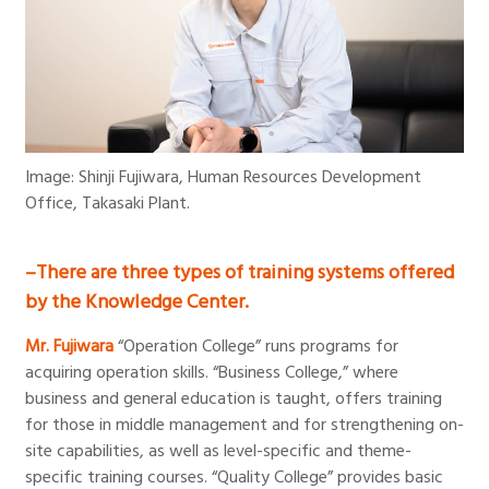
Image: Shinji Fujiwara, Human Resources Development
Office, Takasaki Plant.
–There are three types of training systems offered
by the Knowledge Center.
Mr. Fujiwara
“Operation College” runs programs for
acquiring operation skills. “Business College,” where
business and general education is taught, offers training
for those in middle management and for strengthening on-
site capabilities, as well as level-specific and theme-
specific training courses. “Quality College” provides basic