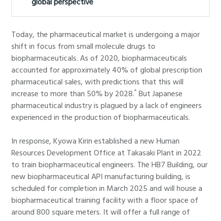
global perspective
Today, the pharmaceutical market is undergoing a major
shift in focus from small molecule drugs to
biopharmaceuticals. As of 2020, biopharmaceuticals
accounted for approximately 40% of global prescription
pharmaceutical sales, with predictions that this will
*
increase to more than 50% by 2028.
But Japanese
pharmaceutical industry is plagued by a lack of engineers
experienced in the production of biopharmaceuticals.
In response, Kyowa Kirin established a new Human
Resources Development Office at Takasaki Plant in 2022
to train biopharmaceutical engineers. The HB7 Building, our
new biopharmaceutical API manufacturing building, is
scheduled for completion in March 2025 and will house a
biopharmaceutical training facility with a floor space of
around 800 square meters. It will offer a full range of