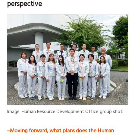
perspective
Image: Human Resource Development Office group shot.
–Moving forward, what plans does the Human