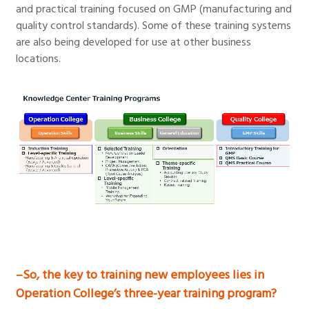
and practical training focused on GMP (manufacturing and
quality control standards). Some of these training systems
are also being developed for use at other business
locations.
–So, the key to training new employees lies in
Operation College’s three-year training program?