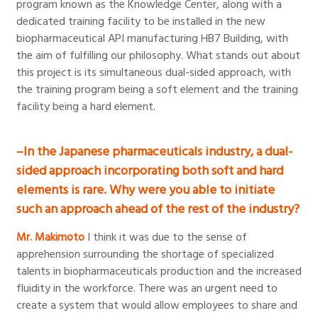
program known as the Knowledge Center, along with a
dedicated training facility to be installed in the new
biopharmaceutical API manufacturing HB7 Building, with
the aim of fulfilling our philosophy. What stands out about
this project is its simultaneous dual-sided approach, with
the training program being a soft element and the training
facility being a hard element.
–In the Japanese pharmaceuticals industry, a dual-
sided approach incorporating both soft and hard
elements is rare. Why were you able to initiate
such an approach ahead of the rest of the industry?
Mr. Makimoto
I think it was due to the sense of
apprehension surrounding the shortage of specialized
talents in biopharmaceuticals production and the increased
fluidity in the workforce. There was an urgent need to
create a system that would allow employees to share and