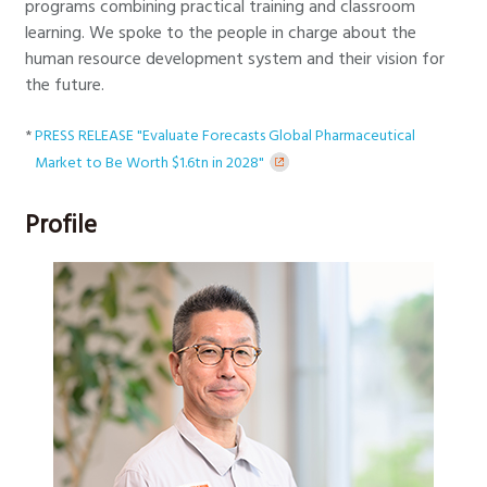
programs combining practical training and classroom
learning. We spoke to the people in charge about the
human resource development system and their vision for
the future.
*
PRESS RELEASE "Evaluate Forecasts Global Pharmaceutical
Market to Be Worth $1.6tn in 2028"
Profile