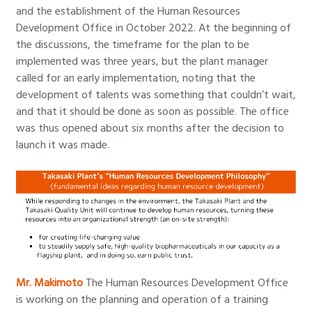
and the establishment of the Human Resources
Development Office in October 2022. At the beginning of
the discussions, the timeframe for the plan to be
implemented was three years, but the plant manager
called for an early implementation, noting that the
development of talents was something that couldn’t wait,
and that it should be done as soon as possible. The office
was thus opened about six months after the decision to
launch it was made.
Mr. Makimoto
The Human Resources Development Office
is working on the planning and operation of a training