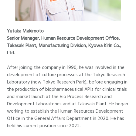
Yutaka Makimoto
Senior Manager, Human Resource Development Office,
Takasaki Plant, Manufacturing Division, Kyowa Kirin Co.,
Ltd.
After joining the company in 1990, he was involved in the
development of culture processes at the Tokyo Research
Laboratory (now Tokyo Research Park), before engaging in
the production of biopharmaceutical APIs for clinical trials
and market launch at the Bio Process Research and
Development Laboratories and at Takasaki Plant. He began
working to establish the Human Resources Development
Office in the General Affairs Department in 2020. He has
held his current position since 2022.