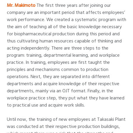
Mr. Makimoto
The first three years after joining our
company are an important period that affects employees’
work performance. We created a systematic program with
the aim of teaching all of the basic knowledge necessary
for biopharmaceutical production during this period and
thus cultivating human resources capable of thinking and
acting independently. There are three steps to the
program: training, departmental learning, and workplace
practice. In training, employees are first taught the
principles and mechanisms common to production
operations. Next, they are separated into different
departments and acquire knowledge of their respective
departments, mainly via an OJT format. Finally, in the
workplace practice step, they put what they have learned
to practical use and acquire work skills.
Until now, the training of new employees at Takasaki Plant
was conducted at their respective production buildings,