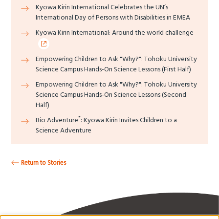
Kyowa Kirin International Celebrates the UN’s
International Day of Persons with Disabilities in EMEA
Kyowa Kirin International: Around the world challenge
Empowering Children to Ask "Why?": Tohoku University
Science Campus Hands-On Science Lessons (First Half)
Empowering Children to Ask "Why?": Tohoku University
Science Campus Hands-On Science Lessons (Second
Half)
*
Bio Adventure
: Kyowa Kirin Invites Children to a
Science Adventure
Return to Stories