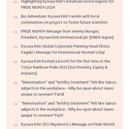
Highlighting Kyowa Kirin's initiatives across regions for
PRIDE MONTH 2024
Bio Adventure: Kyowa Kirin’s works with local
communities on project to foster future scientists
PRIDE MONTH Message from Jeremy Morgan,
President, Kyowa Kirin International plc (EMEA region)
Kyowa Kirin Global Corporate Planning Head Shoko
Itagaki’s Message for International Women's Day
Kyowa Kirin hosted a booth for the first time at the
Tokyo Rainbow Pride 2023 [Our Diversity, Equity &
Inclusion]
“Menstruation” and “fertility treatment” felt like taboo
subjects in the workplace - Why be open about issues
unique to women? PartⅡ
“Menstruation” and “fertility treatment” felt like taboo
subjects in the workplace - Why be open about issues
unique to women? PartⅠ
Kyowa Kirin CEO Miyamoto’s Message on Pride Month