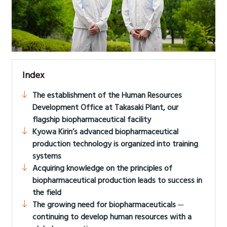
Index
The establishment of the Human Resources
Development Office at Takasaki Plant, our
flagship biopharmaceutical facility
Kyowa Kirin’s advanced biopharmaceutical
production technology is organized into training
systems
Acquiring knowledge on the principles of
biopharmaceutical production leads to success in
the field
The growing need for biopharmaceuticals ─
continuing to develop human resources with a