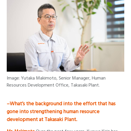
Image: Yutaka Makimoto, Senior Manager, Human
Resources Development Office, Takasaki Plant.
–What’s the background into the effort that has
gone into strengthening human resource
development at Takasaki Plant.