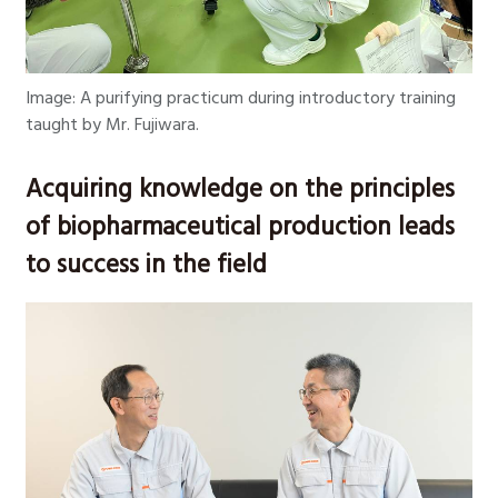
Image: A purifying practicum during introductory training
taught by Mr. Fujiwara.
Acquiring knowledge on the principles
of biopharmaceutical production leads
to success in the field