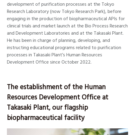
development of purification processes at the Tokyo
Research Laboratory (now Tokyo Research Park), before
engaging in the production of biopharmaceutical APIs for
clinical trials and market launch at the Bio Process Research
and Development Laboratories and at the Takasaki Plant.
He has been in charge of planning, developing, and
instructing educational programs related to purification
processes in Takasaki Plant’s Human Resources
Development Office since October 2022.
The establishment of the Human
Resources Development Office at
Takasaki Plant, our flagship
biopharmaceutical facility