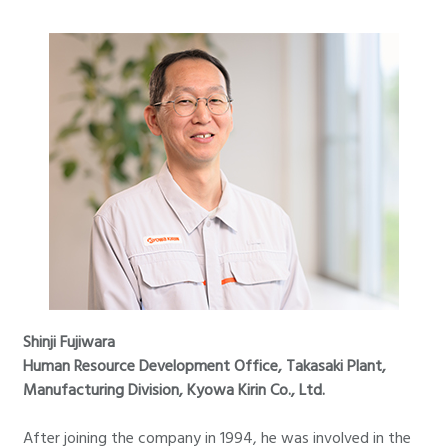
Shinji Fujiwara
Human Resource Development Office, Takasaki Plant,
Manufacturing Division, Kyowa Kirin Co., Ltd.
After joining the company in 1994, he was involved in the