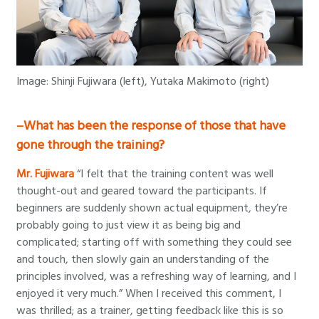
Image: Shinji Fujiwara (left), Yutaka Makimoto (right)
–What has been the response of those that have
gone through the training?
Mr. Fujiwara
“I felt that the training content was well
thought-out and geared toward the participants. If
beginners are suddenly shown actual equipment, they’re
probably going to just view it as being big and
complicated; starting off with something they could see
and touch, then slowly gain an understanding of the
principles involved, was a refreshing way of learning, and I
enjoyed it very much.” When I received this comment, I
was thrilled; as a trainer, getting feedback like this is so