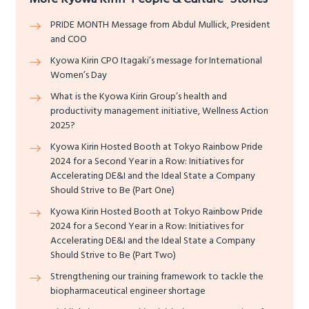
PRIDE MONTH Message from Abdul Mullick, President
and COO
Kyowa Kirin CPO Itagaki’s message for International
Women’s Day
What is the Kyowa Kirin Group’s health and
productivity management initiative, Wellness Action
2025?
Kyowa Kirin Hosted Booth at Tokyo Rainbow Pride
2024 for a Second Year in a Row: Initiatives for
Accelerating DE&I and the Ideal State a Company
Should Strive to Be (Part One)
Kyowa Kirin Hosted Booth at Tokyo Rainbow Pride
2024 for a Second Year in a Row: Initiatives for
Accelerating DE&I and the Ideal State a Company
Should Strive to Be (Part Two)
Strengthening our training framework to tackle the
biopharmaceutical engineer shortage