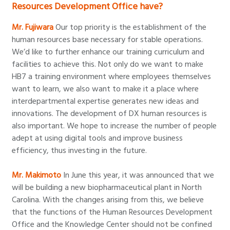
Resources Development Office have?
Mr. Fujiwara
Our top priority is the establishment of the
human resources base necessary for stable operations.
We’d like to further enhance our training curriculum and
facilities to achieve this. Not only do we want to make
HB7 a training environment where employees themselves
want to learn, we also want to make it a place where
interdepartmental expertise generates new ideas and
innovations. The development of DX human resources is
also important. We hope to increase the number of people
adept at using digital tools and improve business
efficiency, thus investing in the future.
Mr. Makimoto
In June this year, it was announced that we
will be building a new biopharmaceutical plant in North
Carolina. With the changes arising from this, we believe
that the functions of the Human Resources Development
Office and the Knowledge Center should not be confined