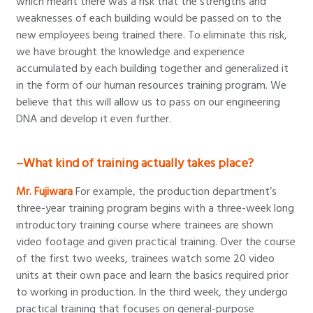
which meant there was a risk that the strengths and
weaknesses of each building would be passed on to the
new employees being trained there. To eliminate this risk,
we have brought the knowledge and experience
accumulated by each building together and generalized it
in the form of our human resources training program. We
believe that this will allow us to pass on our engineering
DNA and develop it even further.
–What kind of training actually takes place?
Mr. Fujiwara
For example, the production department’s
three-year training program begins with a three-week long
introductory training course where trainees are shown
video footage and given practical training. Over the course
of the first two weeks, trainees watch some 20 video
units at their own pace and learn the basics required prior
to working in production. In the third week, they undergo
practical training that focuses on general-purpose