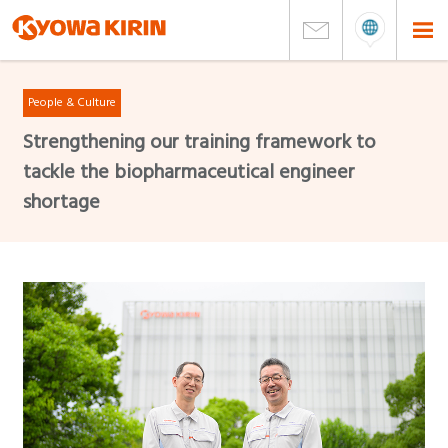
People & Culture
Strengthening our training framework to
tackle the biopharmaceutical engineer
shortage