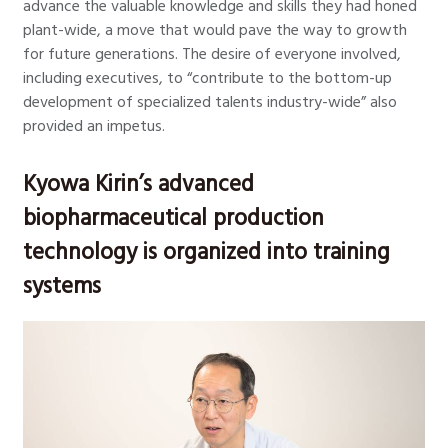
advance the valuable knowledge and skills they had honed
plant-wide, a move that would pave the way to growth
for future generations. The desire of everyone involved,
including executives, to “contribute to the bottom-up
development of specialized talents industry-wide” also
provided an impetus.
Kyowa Kirin’s advanced
biopharmaceutical production
technology is organized into training
systems