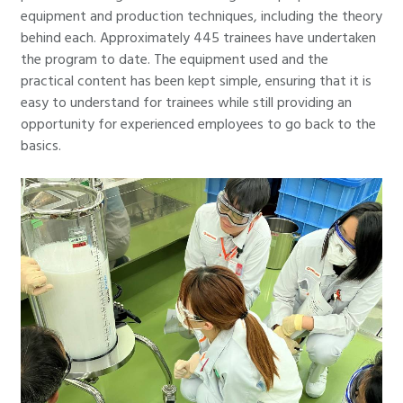
equipment and production techniques, including the theory
behind each. Approximately 445 trainees have undertaken
the program to date. The equipment used and the
practical content has been kept simple, ensuring that it is
easy to understand for trainees while still providing an
opportunity for experienced employees to go back to the
basics.