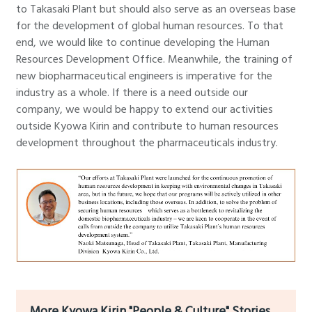
to Takasaki Plant but should also serve as an overseas base
for the development of global human resources. To that
end, we would like to continue developing the Human
Resources Development Office. Meanwhile, the training of
new biopharmaceutical engineers is imperative for the
industry as a whole. If there is a need outside our
company, we would be happy to extend our activities
outside Kyowa Kirin and contribute to human resources
development throughout the pharmaceuticals industry.
More Kyowa Kirin "People & Culture" Stories