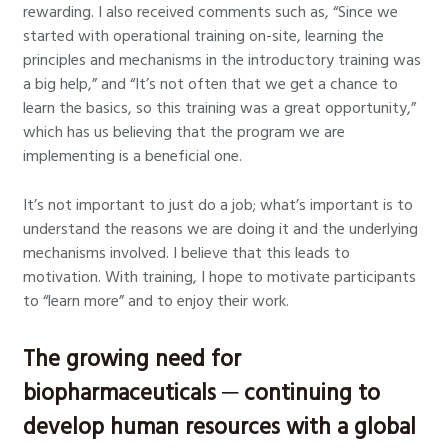
rewarding. I also received comments such as, “Since we
started with operational training on-site, learning the
principles and mechanisms in the introductory training was
a big help,” and “It’s not often that we get a chance to
learn the basics, so this training was a great opportunity,”
which has us believing that the program we are
implementing is a beneficial one.
It’s not important to just do a job; what’s important is to
understand the reasons we are doing it and the underlying
mechanisms involved. I believe that this leads to
motivation. With training, I hope to motivate participants
to “learn more” and to enjoy their work.
The growing need for
biopharmaceuticals ─ continuing to
develop human resources with a global