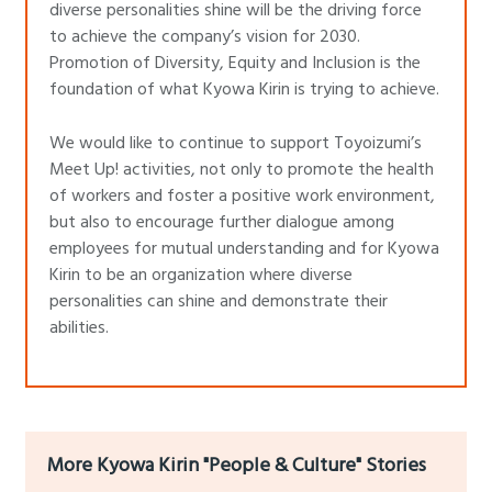
diverse personalities shine will be the driving force
to achieve the company’s vision for 2030.
Promotion of Diversity, Equity and Inclusion is the
foundation of what Kyowa Kirin is trying to achieve.
We would like to continue to support Toyoizumi’s
Meet Up! activities, not only to promote the health
of workers and foster a positive work environment,
but also to encourage further dialogue among
employees for mutual understanding and for Kyowa
Kirin to be an organization where diverse
personalities can shine and demonstrate their
abilities.
More Kyowa Kirin "People & Culture" Stories