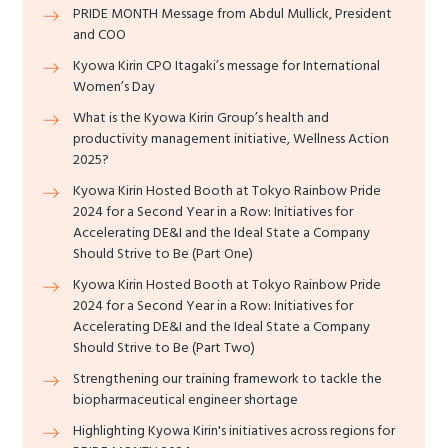
PRIDE MONTH Message from Abdul Mullick, President
and COO
Kyowa Kirin CPO Itagaki’s message for International
Women’s Day
What is the Kyowa Kirin Group’s health and
productivity management initiative, Wellness Action
2025?
Kyowa Kirin Hosted Booth at Tokyo Rainbow Pride
2024 for a Second Year in a Row: Initiatives for
Accelerating DE&I and the Ideal State a Company
Should Strive to Be (Part One)
Kyowa Kirin Hosted Booth at Tokyo Rainbow Pride
2024 for a Second Year in a Row: Initiatives for
Accelerating DE&I and the Ideal State a Company
Should Strive to Be (Part Two)
Strengthening our training framework to tackle the
biopharmaceutical engineer shortage
Highlighting Kyowa Kirin's initiatives across regions for