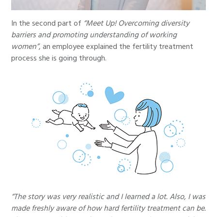
In the second part of
“Meet Up! Overcoming diversity
barriers and promoting understanding of working
women”
, an employee explained the fertility treatment
process she is going through.
“The story was very realistic and I learned a lot. Also, I was
made freshly aware of how hard fertility treatment can be.