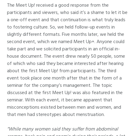
The Meet Up! received a good response from the
participants and viewers, who said it’s a shame to let it be
a one-off event and that continuation is what truly leads
to fostering culture. So, we held follow-up events in
slightly different formats. Five months later, we held the
second event, which we named Meet Up+. Anyone could
take part and we solicited participants in an official in-
house document. The event drew nearly 50 people, some
of which who said they became interested after hearing
about the first Meet Up! from participants. The third
event took place one month after that in the form of a
seminar for the company’s management. The topic
discussed at the first Meet Up! was also featured in the
seminar. With each event, it became apparent that
misconceptions existed between men and women, and
that men had stereotypes about menstruation.
“While many women said they suffer from abdominal