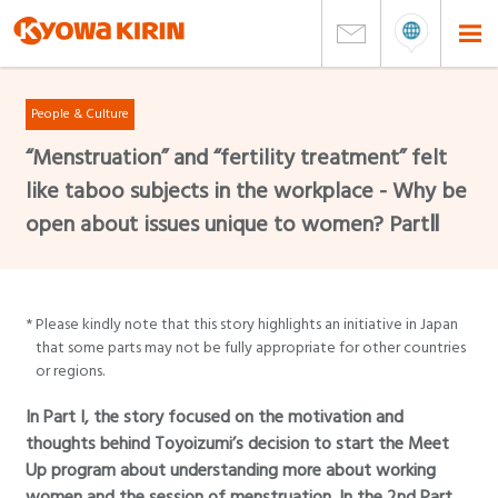
People & Culture
“Menstruation” and “fertility treatment” felt
like taboo subjects in the workplace - Why be
open about issues unique to women? PartⅡ
*
Please kindly note that this story highlights an initiative in Japan
that some parts may not be fully appropriate for other countries
or regions.
In Part I, the story focused on the motivation and
thoughts behind Toyoizumi’s decision to start the Meet
Up program about understanding more about working
women and the session of menstruation. In the 2nd Part,