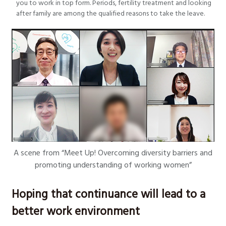
you to work in top form. Periods, fertility treatment and looking
after family are among the qualified reasons to take the leave.
A scene from “Meet Up! Overcoming diversity barriers and
promoting understanding of working women”
Hoping that continuance will lead to a
better work environment