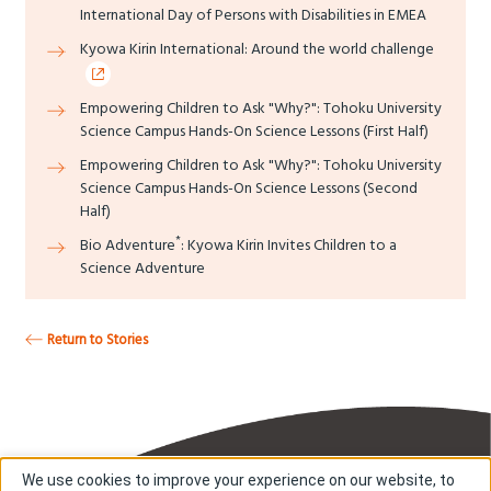
International Day of Persons with Disabilities in EMEA
Kyowa Kirin International: Around the world challenge
Empowering Children to Ask "Why?": Tohoku University
Science Campus Hands-On Science Lessons (First Half)
Empowering Children to Ask "Why?": Tohoku University
Science Campus Hands-On Science Lessons (Second
Half)
*
Bio Adventure
: Kyowa Kirin Invites Children to a
Science Adventure
Return to Stories
We use cookies to improve your experience on our website, to