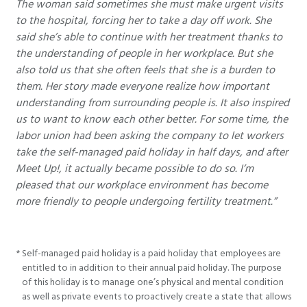
The woman said sometimes she must make urgent visits
to the hospital, forcing her to take a day off work. She
said she’s able to continue with her treatment thanks to
the understanding of people in her workplace. But she
also told us that she often feels that she is a burden to
them. Her story made everyone realize how important
understanding from surrounding people is. It also inspired
us to want to know each other better. For some time, the
labor union had been asking the company to let workers
take the self-managed paid holiday in half days, and after
Meet Up!, it actually became possible to do so. I’m
pleased that our workplace environment has become
more friendly to people undergoing fertility treatment.”
*
Self-managed paid holiday is a paid holiday that employees are
entitled to in addition to their annual paid holiday. The purpose
of this holiday is to manage one’s physical and mental condition
as well as private events to proactively create a state that allows