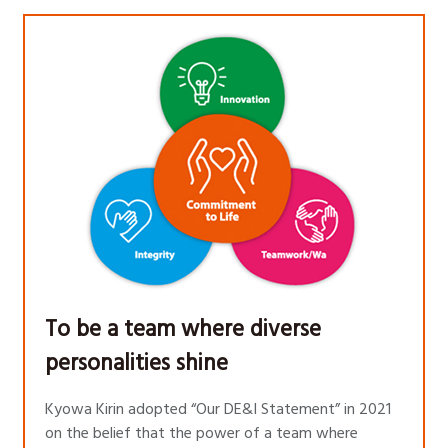
To be a team where diverse
personalities shine
Kyowa Kirin adopted “Our DE&I Statement” in 2021
on the belief that the power of a team where