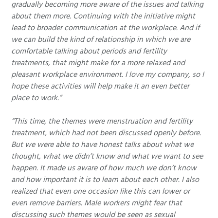
gradually becoming more aware of the issues and talking
about them more. Continuing with the initiative might
lead to broader communication at the workplace. And if
we can build the kind of relationship in which we are
comfortable talking about periods and fertility
treatments, that might make for a more relaxed and
pleasant workplace environment. I love my company, so I
hope these activities will help make it an even better
place to work.”
“This time, the themes were menstruation and fertility
treatment, which had not been discussed openly before.
But we were able to have honest talks about what we
thought, what we didn’t know and what we want to see
happen. It made us aware of how much we don’t know
and how important it is to learn about each other. I also
realized that even one occasion like this can lower or
even remove barriers. Male workers might fear that
discussing such themes would be seen as sexual