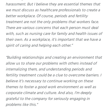
harassment. But I believe they are essential themes that
we must discuss as healthcare professionals to create a
better workplace. Of course, periods and fertility
treatment are not the only problems that workers face.
There are various concerns that each person must deal
with, such as nursing care for family and health issues of
their own. As a workplace, it’s important that we have a
spirit of caring and helping each other.”
“Building relationships and creating an environment that
allow us to share our problems with others instead of
internalizing them, and understanding periods and
fertility treatment could be a clue to overcome barriers. I
believe it’s necessary to continue working on these
themes to foster a good work environment as well as
corporate climate and culture. And also, I’m deeply
grateful to the company for seriously engaging in
problems like this.“