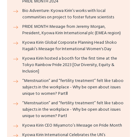
PRIDE MONTH 2024
Bio Adventure: Kyowa Kirin’s works with local
communities on project to foster future scientists
PRIDE MONTH Message from Jeremy Morgan,
President, Kyowa Kirin International plc (EMEA region)
Kyowa Kirin Global Corporate Planning Head Shoko
Itagaki’s Message for International Women's Day
Kyowa Kirin hosted a booth for the first time at the
Tokyo Rainbow Pride 2023 [Our Diversity, Equity &
Inclusion]
“Menstruation” and “fertility treatment” felt like taboo
subjects in the workplace - Why be open about issues
unique to women? PartⅡ
“Menstruation” and “fertility treatment” felt like taboo
subjects in the workplace - Why be open about issues
unique to women? PartⅠ
Kyowa Kirin CEO Miyamoto’s Message on Pride Month
Kyowa Kirin International Celebrates the UN’s