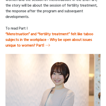
the story will be about the session of fertility treatment,
the response after the program and subsequent
developments.
To read Part I
“Menstruation” and “fertility treatment” felt like taboo
subjects in the workplace - Why be open about issues
unique to women? PartⅠ