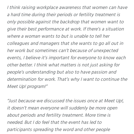
I think raising workplace awareness that women can have
a hard time during their periods or fertility treatment is
only possible against the backdrop that women want to
give their best performance at work. If there’s a situation
where a woman wants to but is unable to tell her
colleagues and managers that she wants to go all out in
her work but sometimes can’t because of unexpected
events, I believe it’s important for everyone to know each
other better. I think what matters is not just asking for
people’s understanding but also to have passion and
determination for work. That’s why I want to continue the
Meet Up! program!”
“Just because we discussed the issues once at Meet Up!,
it doesn’t mean everyone will suddenly be more open
about periods and fertility treatment. More time is
needed. But I do feel that the event has led to
participants spreading the word and other people