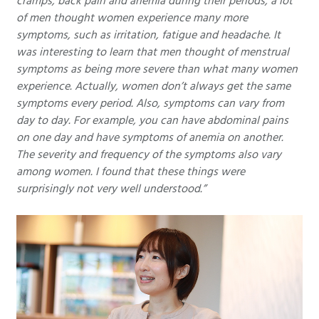
cramps, back pain and anemia during their periods, a lot
of men thought women experience many more
symptoms, such as irritation, fatigue and headache. It
was interesting to learn that men thought of menstrual
symptoms as being more severe than what many women
experience. Actually, women don’t always get the same
symptoms every period. Also, symptoms can vary from
day to day. For example, you can have abdominal pains
on one day and have symptoms of anemia on another.
The severity and frequency of the symptoms also vary
among women. I found that these things were
surprisingly not very well understood.”