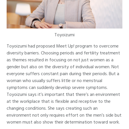
Toyoizumi
Toyoizumi had proposed Meet Up! program to overcome
diversity barriers. Choosing periods and fertility treatment
as themes resulted in focusing on not just women as a
gender but also on the diversity of individual women. Not
everyone suffers constant pain during their periods. But a
woman who usually suffers little or no menstrual
symptoms can suddenly develop severe symptoms.
Toyoizumi says it’s important that there’s an environment
at the workplace that is flexible and receptive to the
changing conditions. She says creating such an
environment not only requires effort on the men’s side but
women must also show their determination toward work.