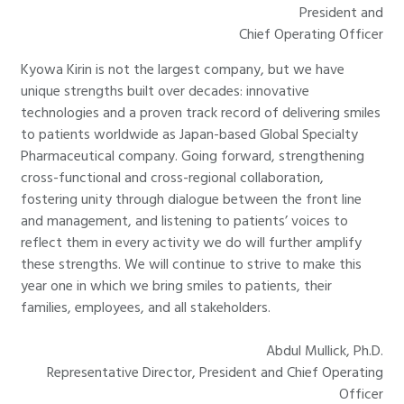
President and
Chief Operating Officer
Kyowa Kirin is not the largest company, but we have
unique strengths built over decades: innovative
technologies and a proven track record of delivering smiles
to patients worldwide as Japan-based Global Specialty
Pharmaceutical company. Going forward, strengthening
cross-functional and cross-regional collaboration,
fostering unity through dialogue between the front line
and management, and listening to patients’ voices to
reflect them in every activity we do will further amplify
these strengths. We will continue to strive to make this
year one in which we bring smiles to patients, their
families, employees, and all stakeholders.
Abdul Mullick, Ph.D.
Representative Director, President and Chief Operating
Officer