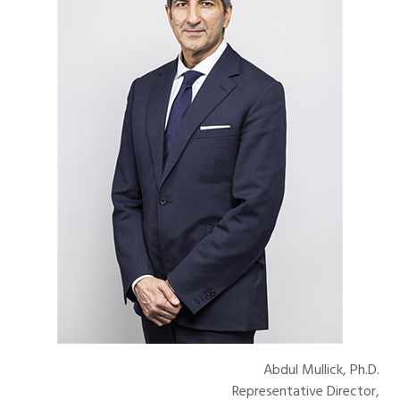
Abdul Mullick, Ph.D.
Representative Director,