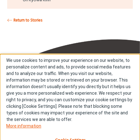
Return to Stories
We use cookies to improve your experience on our website, to
personalize content and ads, to provide social media features
and to analyze our traffic. When you visit our website,
information may be stored or retrieved on your browser. This
information doesn't usually identify you directly but it helps us
About us
About cookies
give you a more personalized web experience. We respect your
right to privacy, and you can customize your cookie settings by
Cookie Settings
Investors
clicking [Cookie Settings]. Please note that blocking some
R & D
Contact us
types of cookies may impact your experience of the site and
Our Impact
Sitemap
the services we are able to offer.
More information
Stories
Terms & Conditions
News & Releases
Privacy policy