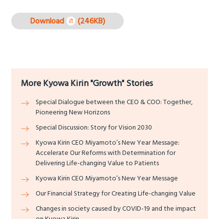
Download
(246KB)
More Kyowa Kirin "Growth" Stories
Special Dialogue between the CEO & COO: Together,
Pioneering New Horizons
Special Discussion: Story for Vision 2030
Kyowa Kirin CEO Miyamoto’s New Year Message:
Accelerate Our Reforms with Determination for
Delivering Life-changing Value to Patients
Kyowa Kirin CEO Miyamoto’s New Year Message
Our Financial Strategy for Creating Life-changing Value
Changes in society caused by COVID-19 and the impact
on Kyowa Kirin