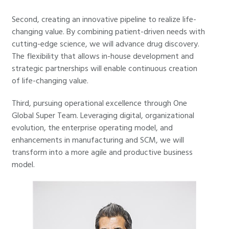
Second, creating an innovative pipeline to realize life-
changing value. By combining patient-driven needs with
cutting-edge science, we will advance drug discovery.
The flexibility that allows in-house development and
strategic partnerships will enable continuous creation
of life-changing value.
Third, pursuing operational excellence through One
Global Super Team. Leveraging digital, organizational
evolution, the enterprise operating model, and
enhancements in manufacturing and SCM, we will
transform into a more agile and productive business
model.