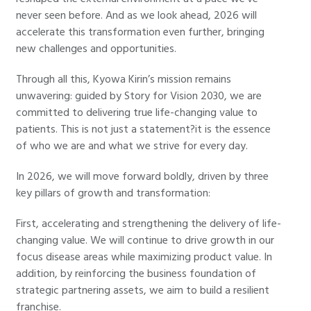
never seen before. And as we look ahead, 2026 will
accelerate this transformation even further, bringing
new challenges and opportunities.
Through all this, Kyowa Kirin’s mission remains
unwavering: guided by Story for Vision 2030, we are
committed to delivering true life-changing value to
patients. This is not just a statement?it is the essence
of who we are and what we strive for every day.
In 2026, we will move forward boldly, driven by three
key pillars of growth and transformation:
First, accelerating and strengthening the delivery of life-
changing value. We will continue to drive growth in our
focus disease areas while maximizing product value. In
addition, by reinforcing the business foundation of
strategic partnering assets, we aim to build a resilient
franchise.