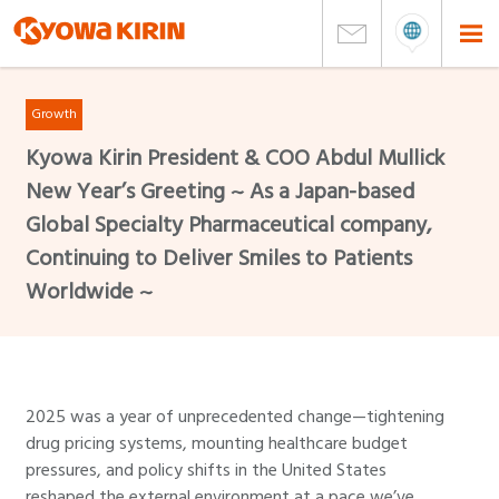
Growth
Kyowa Kirin President & COO Abdul Mullick
New Year’s Greeting ~ As a Japan-based
Global Specialty Pharmaceutical company,
Continuing to Deliver Smiles to Patients
Worldwide ~
2025 was a year of unprecedented change—tightening
drug pricing systems, mounting healthcare budget
pressures, and policy shifts in the United States
reshaped the external environment at a pace we’ve