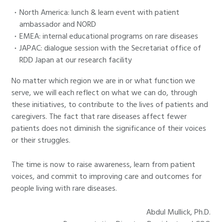
North America: lunch & learn event with patient
ambassador and NORD
EMEA: internal educational programs on rare diseases
JAPAC: dialogue session with the Secretariat office of
RDD Japan at our research facility
No matter which region we are in or what function we
serve, we will each reflect on what we can do, through
these initiatives, to contribute to the lives of patients and
caregivers. The fact that rare diseases affect fewer
patients does not diminish the significance of their voices
or their struggles.
The time is now to raise awareness, learn from patient
voices, and commit to improving care and outcomes for
people living with rare diseases.
Abdul Mullick, Ph.D.