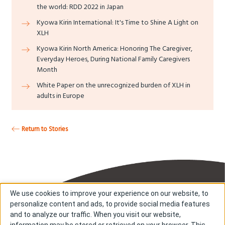
the world: RDD 2022 in Japan
Kyowa Kirin International: It's Time to Shine A Light on
XLH
Kyowa Kirin North America: Honoring The Caregiver,
Everyday Heroes, During National Family Caregivers
Month
White Paper on the unrecognized burden of XLH in
adults in Europe
Return to Stories
We use cookies to improve your experience on our website, to
personalize content and ads, to provide social media features
and to analyze our traffic. When you visit our website,