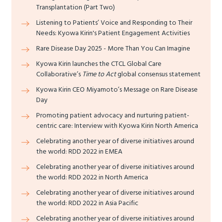
Transplantation (Part Two)
Listening to Patients’ Voice and Responding to Their
Needs: Kyowa Kirin's Patient Engagement Activities
Rare Disease Day 2025 - More Than You Can Imagine
Kyowa Kirin launches the CTCL Global Care
Collaborative’s
Time to Act
global consensus statement
Kyowa Kirin CEO Miyamoto’s Message on Rare Disease
Day
Promoting patient advocacy and nurturing patient-
centric care: Interview with Kyowa Kirin North America
Celebrating another year of diverse initiatives around
the world: RDD 2022 in EMEA
Celebrating another year of diverse initiatives around
the world: RDD 2022 in North America
Celebrating another year of diverse initiatives around
the world: RDD 2022 in Asia Pacific
Celebrating another year of diverse initiatives around