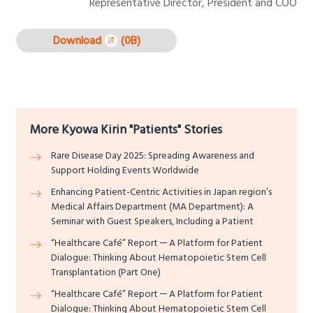
Representative Director, President and COO
Download
(0B)
More Kyowa Kirin "Patients" Stories
Rare Disease Day 2025: Spreading Awareness and
Support Holding Events Worldwide
Enhancing Patient-Centric Activities in Japan region’s
Medical Affairs Department (MA Department): A
Seminar with Guest Speakers, Including a Patient
“Healthcare Café” Report ─ A Platform for Patient
Dialogue: Thinking About Hematopoietic Stem Cell
Transplantation (Part One)
“Healthcare Café” Report ─ A Platform for Patient
Dialogue: Thinking About Hematopoietic Stem Cell