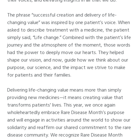
The phrase “successful creation and delivery of life-
changing value” was inspired by one patient’s voice. When
asked to describe treatment with a medicine, the patient
simply said, “Life change.” Combined with the patient’s life
journey and the atmosphere of the moment, those words
had the power to deeply move our hearts. They helped
shape our vision, and now, guide how we think about our
purpose, our science, and the impact we strive to make
for patients and their families.
Delivering life-changing value means more than simply
providing new medicines—it means creating value that
transforms patients' lives. This year, we once again
wholeheartedly embrace Rare Disease Month’s purpose
and will engage in activities around the world to show our
solidarity and reaffirm our shared commitment to the rare
disease community. We recognize Rare Disease Month