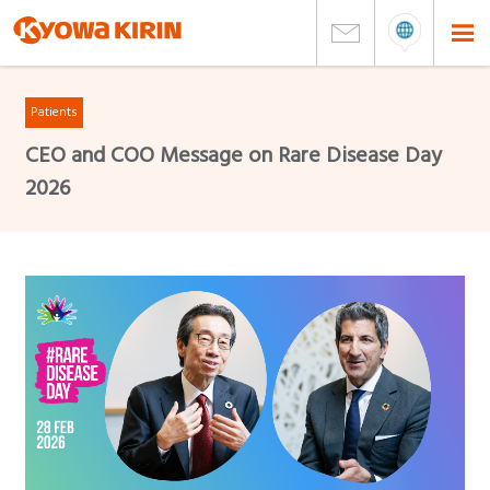
Patients
CEO and COO Message on Rare Disease Day
2026