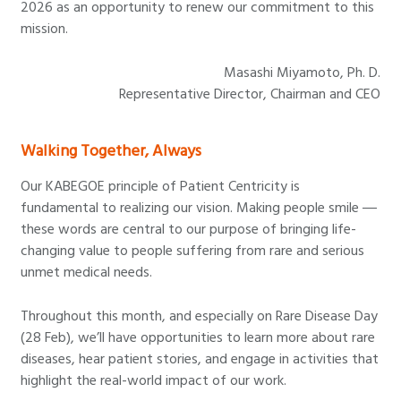
2026 as an opportunity to renew our commitment to this
mission.
Masashi Miyamoto, Ph. D.
Representative Director, Chairman and CEO
Walking Together, Always
Our KABEGOE principle of Patient Centricity is
fundamental to realizing our vision. Making people smile ―
these words are central to our purpose of bringing life-
changing value to people suffering from rare and serious
unmet medical needs.
Throughout this month, and especially on Rare Disease Day
(28 Feb), we’ll have opportunities to learn more about rare
diseases, hear patient stories, and engage in activities that
highlight the real-world impact of our work.