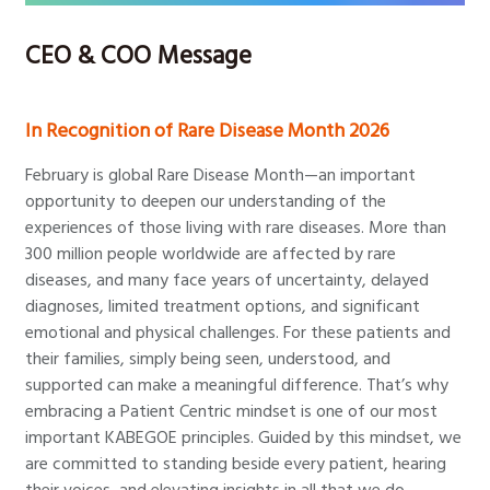
CEO & COO Message
In Recognition of Rare Disease Month 2026
February is global Rare Disease Month—an important
opportunity to deepen our understanding of the
experiences of those living with rare diseases. More than
300 million people worldwide are affected by rare
diseases, and many face years of uncertainty, delayed
diagnoses, limited treatment options, and significant
emotional and physical challenges. For these patients and
their families, simply being seen, understood, and
supported can make a meaningful difference. That’s why
embracing a Patient Centric mindset is one of our most
important KABEGOE principles. Guided by this mindset, we
are committed to standing beside every patient, hearing
their voices, and elevating insights in all that we do.