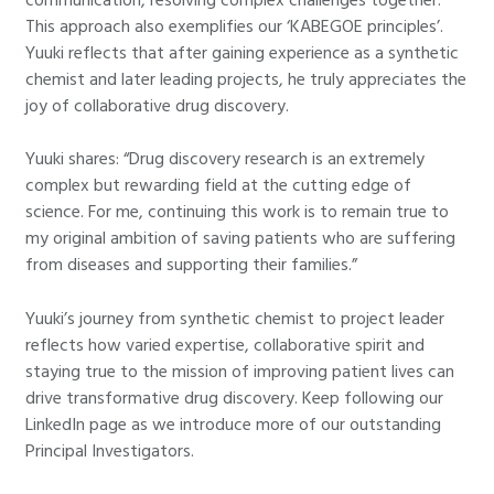
This approach also exemplifies our ‘KABEGOE principles’.
Yuuki reflects that after gaining experience as a synthetic
chemist and later leading projects, he truly appreciates the
joy of collaborative drug discovery.
Yuuki shares: “Drug discovery research is an extremely
complex but rewarding field at the cutting edge of
science. For me, continuing this work is to remain true to
my original ambition of saving patients who are suffering
from diseases and supporting their families.”
Yuuki’s journey from synthetic chemist to project leader
reflects how varied expertise, collaborative spirit and
staying true to the mission of improving patient lives can
drive transformative drug discovery. Keep following our
LinkedIn page as we introduce more of our outstanding
Principal Investigators.