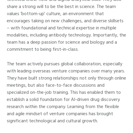
share a strong will to be the best in science. The team
values ‘bottom-up' culture, an environment that
encourages taking on new challenges, and diverse skillsets
– with foundational and technical expertise in multiple
modalities, including antibody technology. Importantly, the
team has a deep passion for science and biology and a
commitment to being first-in-class.
The team actively pursues global collaboration, especially
with leading overseas venture companies over many years.
They have built strong relationships not only through online
meetings, but also face-to-face discussions and
specialized on-the-job training. This has enabled them to
establish a solid foundation for AI-driven drug discovery
research within the company. Learning from the flexible
and agile mindset of venture companies has brought
significant technological and cultural growth.