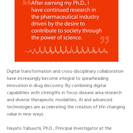
Digital transformation and cross-disciplinary collaboration
have increasingly become integral to spearheading
innovation in drug discovery. By combining digital
capabilities with strengths in focus disease area research
and diverse therapeutic modalities, AI and advanced
technologies are accelerating the creation of life-changing
value in new ways.
Hayato Yabuuchi, Ph.D., Principal Investigator at the