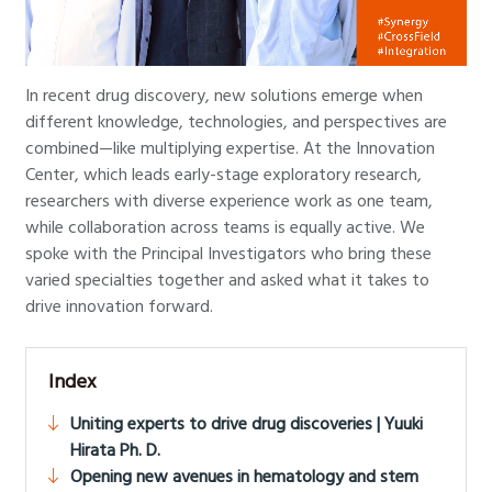
In recent drug discovery, new solutions emerge when
different knowledge, technologies, and perspectives are
combined—like multiplying expertise. At the Innovation
Center, which leads early-stage exploratory research,
researchers with diverse experience work as one team,
while collaboration across teams is equally active. We
spoke with the Principal Investigators who bring these
varied specialties together and asked what it takes to
drive innovation forward.
Index
Uniting experts to drive drug discoveries | Yuuki
Hirata Ph. D.
Opening new avenues in hematology and stem