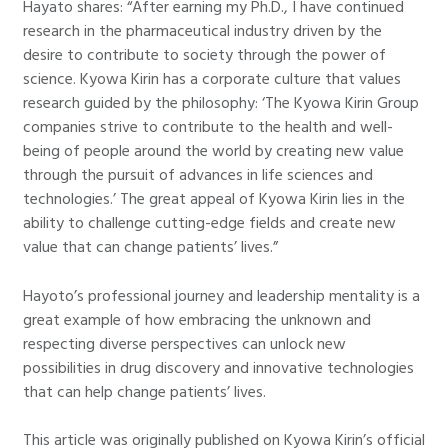
Hayato shares: “After earning my Ph.D., I have continued
research in the pharmaceutical industry driven by the
desire to contribute to society through the power of
science. Kyowa Kirin has a corporate culture that values
research guided by the philosophy: ‘The Kyowa Kirin Group
companies strive to contribute to the health and well-
being of people around the world by creating new value
through the pursuit of advances in life sciences and
technologies.’ The great appeal of Kyowa Kirin lies in the
ability to challenge cutting-edge fields and create new
value that can change patients’ lives.”
Hayoto’s professional journey and leadership mentality is a
great example of how embracing the unknown and
respecting diverse perspectives can unlock new
possibilities in drug discovery and innovative technologies
that can help change patients’ lives.
This article was originally published on Kyowa Kirin’s official