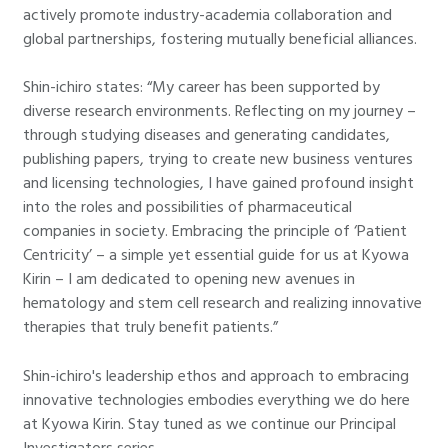
actively promote industry-academia collaboration and
global partnerships, fostering mutually beneficial alliances.
Shin-ichiro states: “My career has been supported by
diverse research environments. Reflecting on my journey –
through studying diseases and generating candidates,
publishing papers, trying to create new business ventures
and licensing technologies, I have gained profound insight
into the roles and possibilities of pharmaceutical
companies in society. Embracing the principle of ‘Patient
Centricity’ – a simple yet essential guide for us at Kyowa
Kirin – I am dedicated to opening new avenues in
hematology and stem cell research and realizing innovative
therapies that truly benefit patients.”
Shin-ichiro's leadership ethos and approach to embracing
innovative technologies embodies everything we do here
at Kyowa Kirin. Stay tuned as we continue our Principal
Investigators series.