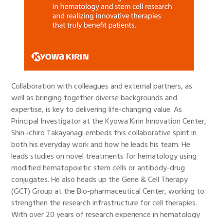
Collaboration with colleagues and external partners, as
well as bringing together diverse backgrounds and
expertise, is key to delivering life-changing value. As
Principal Investigator at the Kyowa Kirin Innovation Center,
Shin-ichiro Takayanagi embeds this collaborative spirit in
both his everyday work and how he leads his team. He
leads studies on novel treatments for hematology using
modified hematopoietic stem cells or antibody-drug
conjugates. He also heads up the Gene & Cell Therapy
(GCT) Group at the Bio-pharmaceutical Center, working to
strengthen the research infrastructure for cell therapies.
With over 20 years of research experience in hematology