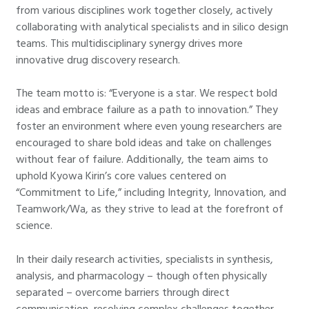
from various disciplines work together closely, actively
collaborating with analytical specialists and in silico design
teams. This multidisciplinary synergy drives more
innovative drug discovery research.
The team motto is: “Everyone is a star. We respect bold
ideas and embrace failure as a path to innovation.” They
foster an environment where even young researchers are
encouraged to share bold ideas and take on challenges
without fear of failure. Additionally, the team aims to
uphold Kyowa Kirin’s core values centered on
“Commitment to Life,” including Integrity, Innovation, and
Teamwork/Wa, as they strive to lead at the forefront of
science.
In their daily research activities, specialists in synthesis,
analysis, and pharmacology – though often physically
separated – overcome barriers through direct
communication, resolving complex challenges together.