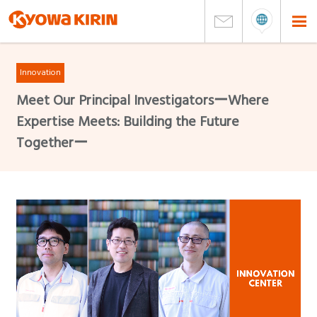
Innovation
Meet Our Principal InvestigatorsーWhere
Expertise Meets: Building the Future
Togetherー