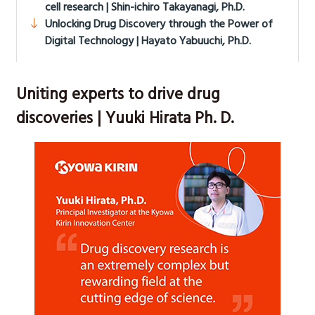
cell research | Shin-ichiro Takayanagi, Ph.D.
Unlocking Drug Discovery through the Power of
Digital Technology | Hayato Yabuuchi, Ph.D.
Uniting experts to drive drug
discoveries | Yuuki Hirata Ph. D.