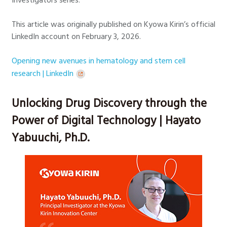
This article was originally published on Kyowa Kirin’s official
LinkedIn account on February 3, 2026.
Opening new avenues in hematology and stem cell
research | LinkedIn
Unlocking Drug Discovery through the
Power of Digital Technology | Hayato
Yabuuchi, Ph.D.