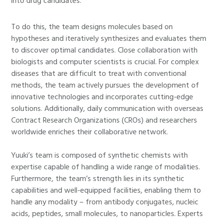
into drug candidates.
To do this, the team designs molecules based on
hypotheses and iteratively synthesizes and evaluates them
to discover optimal candidates. Close collaboration with
biologists and computer scientists is crucial. For complex
diseases that are difficult to treat with conventional
methods, the team actively pursues the development of
innovative technologies and incorporates cutting-edge
solutions. Additionally, daily communication with overseas
Contract Research Organizations (CROs) and researchers
worldwide enriches their collaborative network.
Yuuki’s team is composed of synthetic chemists with
expertise capable of handling a wide range of modalities.
Furthermore, the team’s strength lies in its synthetic
capabilities and well-equipped facilities, enabling them to
handle any modality – from antibody conjugates, nucleic
acids, peptides, small molecules, to nanoparticles. Experts