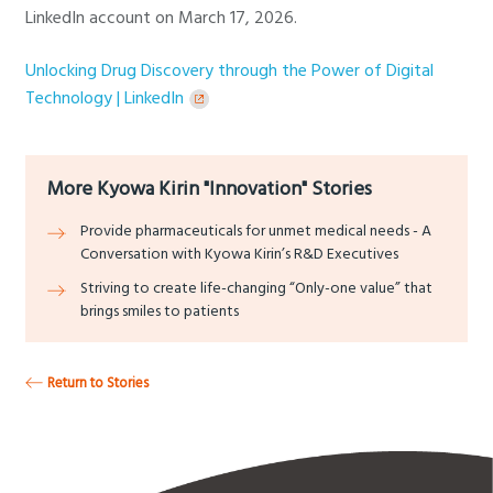
LinkedIn account on March 17, 2026.
Unlocking Drug Discovery through the Power of Digital
Technology | LinkedIn
More Kyowa Kirin "Innovation" Stories
Provide pharmaceuticals for unmet medical needs - A
Conversation with Kyowa Kirin’s R&D Executives
Striving to create life-changing “Only-one value” that
brings smiles to patients
Return to Stories