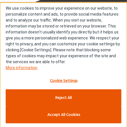
We use cookies to improve your experience on our website, to
personalize content and ads, to provide social media features
and to analyze our traffic. When you visit our website,
information may be stored or retrieved on your browser. This
information doesn't usually identify you directly but it helps us
About us
About cookies
give you a more personalized web experience. We respect your
right to privacy, and you can customize your cookie settings by
Cookie Settings
Investors
clicking [Cookie Settings]. Please note that blocking some
R & D
Contact us
types of cookies may impact your experience of the site and
Our Impact
Sitemap
the services we are able to offer.
More information
Stories
Terms & Conditions
News & Releases
Privacy policy
Cookie Settings
Careers
Reject All
Copyright © Kyowa Kirin Co., Ltd. All rights reserved.
Accept All Cookies