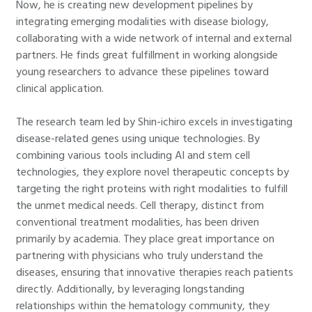
Now, he is creating new development pipelines by
integrating emerging modalities with disease biology,
collaborating with a wide network of internal and external
partners. He finds great fulfillment in working alongside
young researchers to advance these pipelines toward
clinical application.
The research team led by Shin-ichiro excels in investigating
disease-related genes using unique technologies. By
combining various tools including AI and stem cell
technologies, they explore novel therapeutic concepts by
targeting the right proteins with right modalities to fulfill
the unmet medical needs. Cell therapy, distinct from
conventional treatment modalities, has been driven
primarily by academia. They place great importance on
partnering with physicians who truly understand the
diseases, ensuring that innovative therapies reach patients
directly. Additionally, by leveraging longstanding
relationships within the hematology community, they