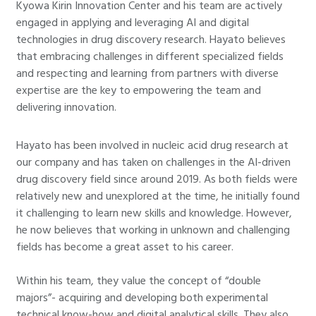
Kyowa Kirin Innovation Center and his team are actively
engaged in applying and leveraging AI and digital
technologies in drug discovery research. Hayato believes
that embracing challenges in different specialized fields
and respecting and learning from partners with diverse
expertise are the key to empowering the team and
delivering innovation.
Hayato has been involved in nucleic acid drug research at
our company and has taken on challenges in the AI-driven
drug discovery field since around 2019. As both fields were
relatively new and unexplored at the time, he initially found
it challenging to learn new skills and knowledge. However,
he now believes that working in unknown and challenging
fields has become a great asset to his career.
Within his team, they value the concept of “double
majors”- acquiring and developing both experimental
technical know-how and digital analytical skills. They also