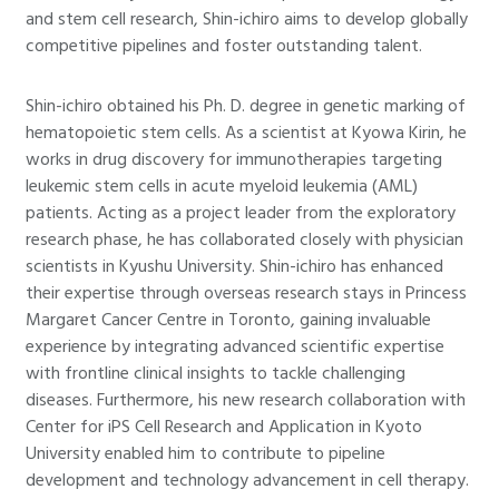
and stem cell research, Shin-ichiro aims to develop globally
competitive pipelines and foster outstanding talent.
Shin-ichiro obtained his Ph. D. degree in genetic marking of
hematopoietic stem cells. As a scientist at Kyowa Kirin, he
works in drug discovery for immunotherapies targeting
leukemic stem cells in acute myeloid leukemia (AML)
patients. Acting as a project leader from the exploratory
research phase, he has collaborated closely with physician
scientists in Kyushu University. Shin-ichiro has enhanced
their expertise through overseas research stays in Princess
Margaret Cancer Centre in Toronto, gaining invaluable
experience by integrating advanced scientific expertise
with frontline clinical insights to tackle challenging
diseases. Furthermore, his new research collaboration with
Center for iPS Cell Research and Application in Kyoto
University enabled him to contribute to pipeline
development and technology advancement in cell therapy.