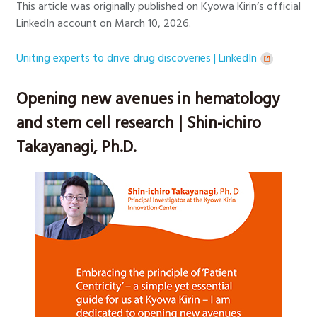
This article was originally published on Kyowa Kirin’s official
LinkedIn account on March 10, 2026.
Uniting experts to drive drug discoveries | LinkedIn
Opening new avenues in hematology
and stem cell research | Shin-ichiro
Takayanagi, Ph.D.