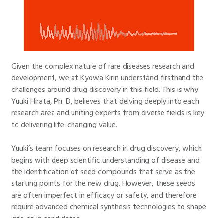
Given the complex nature of rare diseases research and
development, we at Kyowa Kirin understand firsthand the
challenges around drug discovery in this field. This is why
Yuuki Hirata, Ph. D, believes that delving deeply into each
research area and uniting experts from diverse fields is key
to delivering life-changing value.
Yuuki’s team focuses on research in drug discovery, which
begins with deep scientific understanding of disease and
the identification of seed compounds that serve as the
starting points for the new drug. However, these seeds
are often imperfect in efficacy or safety, and therefore
require advanced chemical synthesis technologies to shape